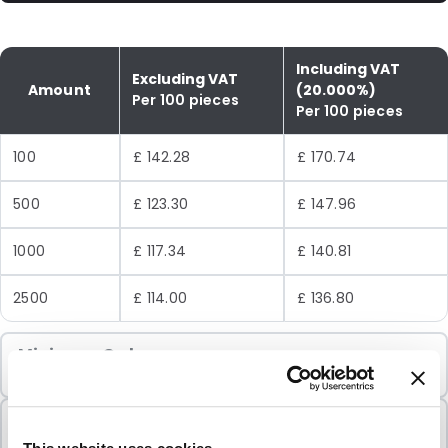
Including VAT
Excluding VAT
Amount
(20.000%)
Per 100 pieces
Per 100 pieces
100
£ 142.28
£ 170.74
500
£ 123.30
£ 147.96
1000
£ 117.34
£ 140.81
2500
£ 114.00
£ 136.80
Minimum Order
100 Units
Sold In Packs
100 Units