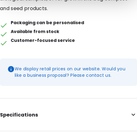
and seed products.
Packaging can be personalised
Available from stock
Customer-focused service
We display retail prices on our website. Would you
like a business proposal? Please contact us.
Specifications
Internal Length: 227