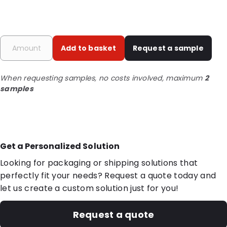
Add to basket
Request a sample
When requesting samples, no costs involved, maximum
2
samples
Get a Personalized Solution
Looking for packaging or shipping solutions that
perfectly fit your needs? Request a quote today and
let us create a custom solution just for you!
Request a quote