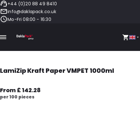
+44 (0)20 88 49 8410
info@daklapack.co.uk
Mo-Fri 08:00 - 16:30
LamiZip Kraft Paper VMPET 1000ml
From £ 142.28
per 100 pieces