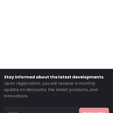
Internal Width: 144
External Length: 265
External Width: 160
Primary Colour: Brown
Transparency: Opaque
Material: Paper/VMPET/LDPE
Closures: Grip closure
Content in ml: 1000
Header: 30
Bottom gusset: 45
Stay informed about the latest developments
Order ID: 614
Upon registration, you will receive a monthly
update on discounts, the latest products, and
innovations.