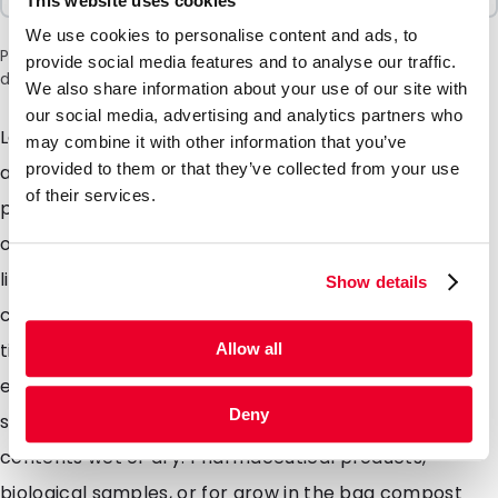
This website uses cookies
We use cookies to personalise content and ads, to
Please note: a 6% surcharge will be applied during checkout
provide social media features and to analyse our traffic.
due to the current situation in the Middle East.
We also share information about your use of our site with
our social media, advertising and analytics partners who
Lamizip pouches are suitable for products both wet
may combine it with other information that you’ve
provided to them or that they’ve collected from your use
and dry which demand high barrier property
of their services.
packaging. Made from a combination of materials to
offer maximum protection against moisture air and
light. Lamizip pouches are also supplied with a grip
Show details
closure which can be opened and closed hundreds of
times. The self supporting round bottom gusset
Allow all
ensures that the pouches can stand freely on retail
Deny
shelving. Lamizip pouches are ideally suited for food
contents wet or dry. Pharmaceutical products,
biological samples, or for grow in the bag compost