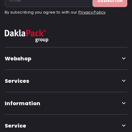
Subscribe
By subscribing you agree to with our
Privacy Policy
Webshop
Services
Information
Service