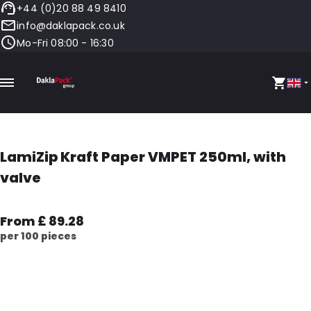
+44 (0)20 88 49 8410
info@daklapack.co.uk
Mo-Fri 08:00 - 16:30
LamiZip Kraft Paper VMPET 250ml, with
valve
From £ 89.28
per 100 pieces