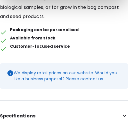
biological samples, or for grow in the bag compost
and seed products.
Packaging can be personalised
Available from stock
Customer-focused service
We display retail prices on our website. Would you
like a business proposal? Please contact us.
Specifications