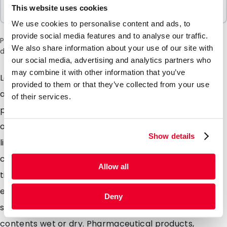
Sold In Packs
This website uses cookies
100 Units
We use cookies to personalise content and ads, to
provide social media features and to analyse our traffic.
Please note: a 6% surcharge will be applied during checkout
We also share information about your use of our site with
due to the current situation in the Middle East.
our social media, advertising and analytics partners who
may combine it with other information that you’ve
Lamizip pouches are suitable for products both wet
provided to them or that they’ve collected from your use
and dry which demand high barrier property
of their services.
packaging. Made from a combination of materials to
offer maximum protection against moisture air and
Show details
light. Lamizip pouches are also supplied with a grip
closure which can be opened and closed hundreds of
Allow all
times. The self supporting round bottom gusset
ensures that the pouches can stand freely on retail
Deny
shelving. Lamizip pouches are ideally suited for food
contents wet or dry. Pharmaceutical products,