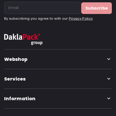
Subscribe
By subscribing you agree to with our
Privacy Policy
Webshop
Services
Information