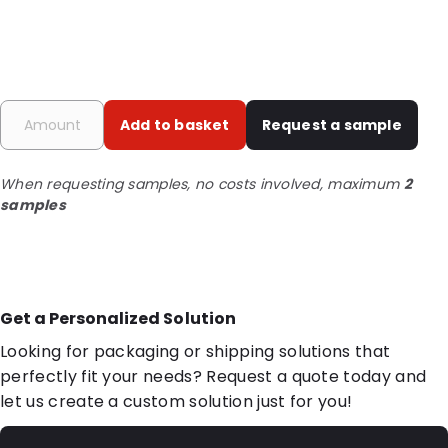
Add to basket
Request a sample
When requesting samples, no costs involved, maximum
2
samples
Get a Personalized Solution
Looking for packaging or shipping solutions that
perfectly fit your needs? Request a quote today and
let us create a custom solution just for you!