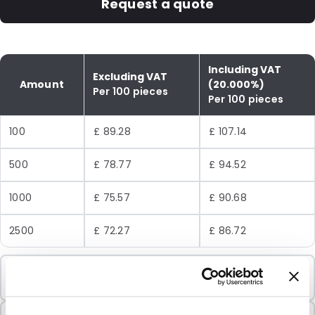
Request a quote
Including VAT
Excluding VAT
Amount
(20.000%)
Per 100 pieces
Per 100 pieces
100
£ 89.28
£ 107.14
500
£ 78.77
£ 94.52
1000
£ 75.57
£ 90.68
2500
£ 72.27
£ 86.72
Minimum Order
100 Units