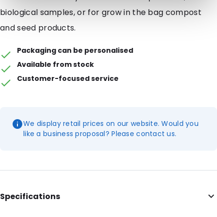
biological samples, or for grow in the bag compost
and seed products.
Packaging can be personalised
Available from stock
Customer-focused service
We display retail prices on our website. Would you
like a business proposal? Please contact us.
Specifications