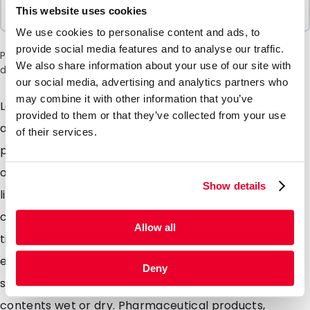
Sold In Packs
This website uses cookies
100 Units
We use cookies to personalise content and ads, to
provide social media features and to analyse our traffic.
Please note: a 6% surcharge will be applied during checkout
We also share information about your use of our site with
due to the current situation in the Middle East.
our social media, advertising and analytics partners who
may combine it with other information that you’ve
Lamizip pouches are suitable for products both wet
provided to them or that they’ve collected from your use
and dry which demand high barrier property
of their services.
packaging. Made from a combination of materials to
offer maximum protection against moisture air and
Show details
light. Lamizip pouches are also supplied with a grip
closure which can be opened and closed hundreds of
Allow all
times. The self supporting round bottom gusset
ensures that the pouches can stand freely on retail
Deny
shelving. Lamizip pouches are ideally suited for food
contents wet or dry. Pharmaceutical products,