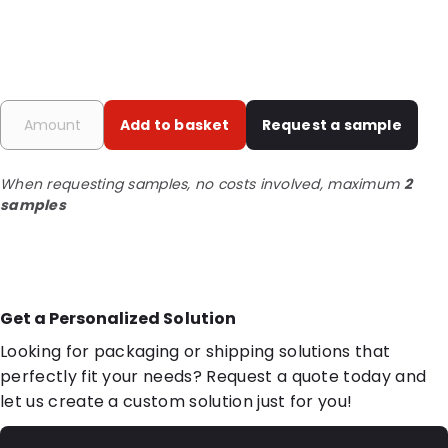
Add to basket
Request a sample
When requesting samples, no costs involved, maximum
2
samples
Get a Personalized Solution
Looking for packaging or shipping solutions that
perfectly fit your needs? Request a quote today and
let us create a custom solution just for you!