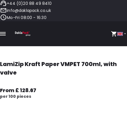
+44 (0)20 88 49 8410
info@daklapack.co.uk
Mo-Fri 08:00 - 16:30
LamiZip Kraft Paper VMPET 700ml, with
valve
From £ 128.67
per 100 pieces