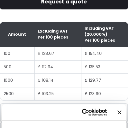
Request a quote
Including VAT
Excluding VAT
Amount
(20.000%)
Per 100 pieces
Per 100 pieces
100
£ 128.67
£ 154.40
500
£ 112.94
£ 135.53
1000
£ 108.14
£ 129.77
2500
£ 103.25
£ 123.90
Minimum Order
100 Units