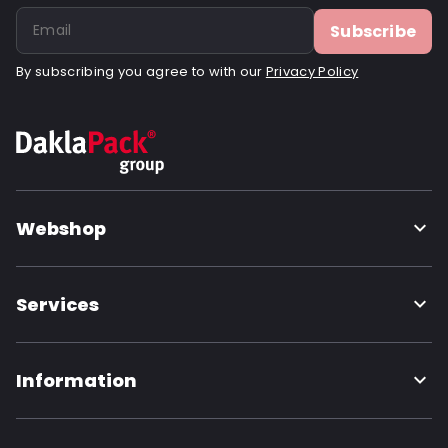
Subscribe
By subscribing you agree to with our
Privacy Policy
Webshop
Services
Information