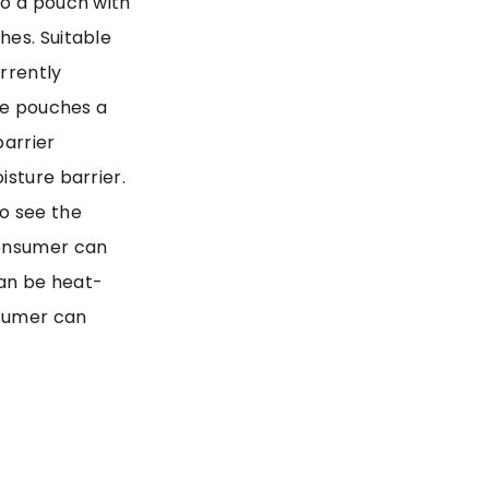
to a pouch with
hes. Suitable
urrently
the pouches a
barrier
isture barrier.
o see the
consumer can
an be heat-
nsumer can