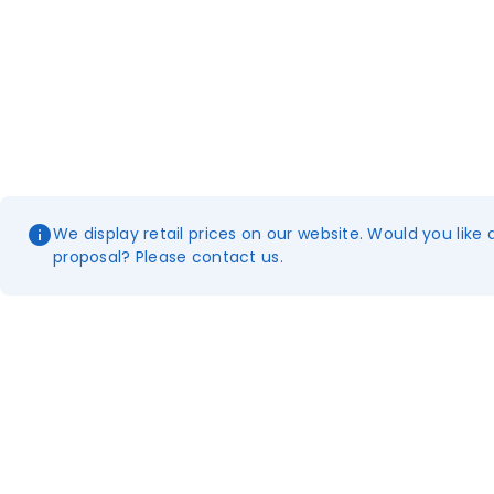
We display retail prices on our website. Would you like 
proposal? Please contact us.