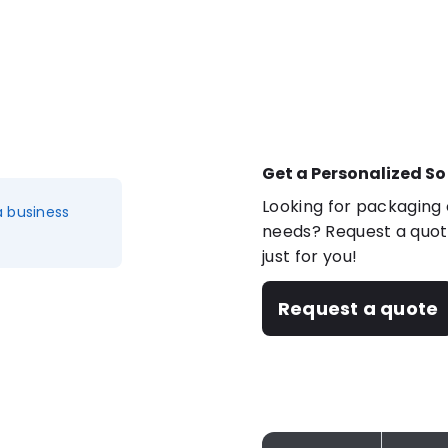
Get a Personalized So
Looking for packaging o
a business
needs? Request a quote
just for you!
Request a quote