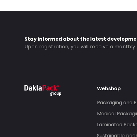
Window: With window
Order ID: 923
Stay informed about the latest developme
Upon registration, you will receive a monthly
Webshop
Packaging and E
Medical Packagi
Laminated Pack
Sustainable pac