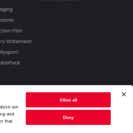
aging
ations
tion Plan
ery Statement
llysport
aklaPack
Allow all
alyse our
ing and
Deny
r that
Privacy Policy
Terms of Service