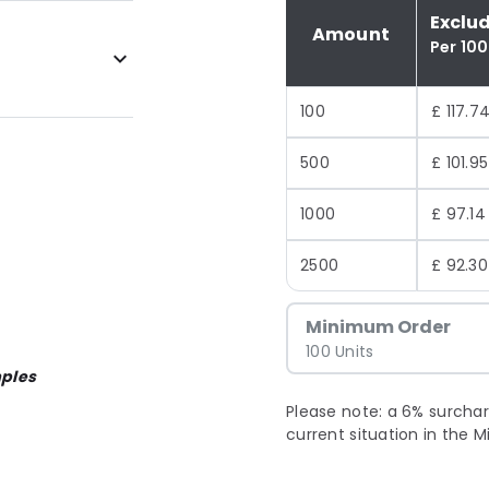
Exclu
Amount
Per 100
100
£ 117.7
500
£ 101.95
1000
£ 97.14
2500
£ 92.30
Minimum Order
100 Units
ples
Please note: a 6% surchar
current situation in the M