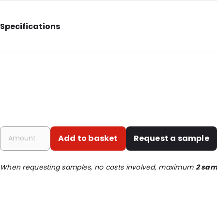
Specifications
Internal Length: 200
Internal Width: 130
External Length: 235
External Width: 140
Primary Colour: Green
Transparency: Semi-transparent
Add to basket
Request a sample
Material: Paper/PET/LDPE
Thickness: 160 µm
When requesting samples, no costs involved, maximum
2 sam
Closures: Grip closure
Content in ml: 700
Header: 30
Bottom gusset: 40