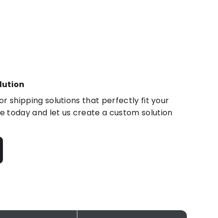
lution
r shipping solutions that perfectly fit your
 today and let us create a custom solution