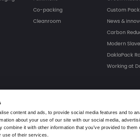
Co-packing
Custom Pack
Cleanroom
News & innov
Carbon Reduc
Modern Slav
DaklaPack Ra
Working at D
s
ise content and ads, to provide social media features and to an
rmation about your use of our site with our social media, advertis
 combine it with other information that you’ve provided to them o
 use of their services.
s reserved.