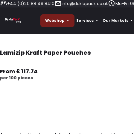
+44 (0)20 88 49 8410
info@daklapack.co.uk
Mo-Fri 0
Webshop
Services
Our Markets
Lamizip Kraft Paper Pouches
From £ 117.74
per 100 pieces