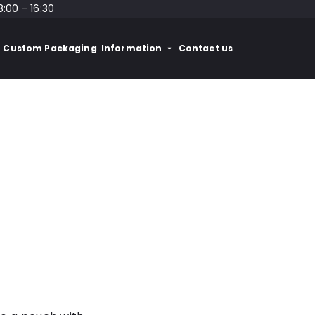
8:00 - 16:30
Custom Packaging
Information
Contact us