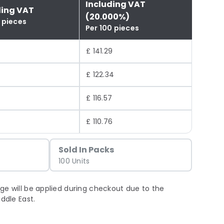
Including VAT
ding VAT
(20.000%)
 pieces
Per 100 pieces
4
£ 141.29
£ 122.34
£ 116.57
£ 110.76
Sold In Packs
100 Units
ge will be applied during checkout due to the
iddle East.