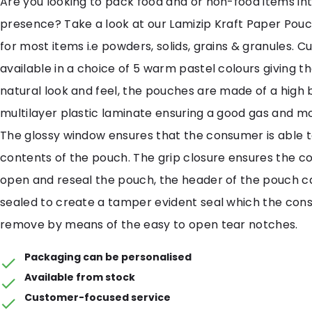
Are you looking to pack food and or non-food items in
presence? Take a look at our Lamizip Kraft Paper Pouc
for most items i.e powders, solids, grains & granules. C
available in a choice of 5 warm pastel colours giving 
natural look and feel, the pouches are made of a high 
multilayer plastic laminate ensuring a good gas and mo
The glossy window ensures that the consumer is able t
contents of the pouch. The grip closure ensures the 
open and reseal the pouch, the header of the pouch c
sealed to create a tamper evident seal which the co
remove by means of the easy to open tear notches.
Packaging can be personalised
Available from stock
Customer-focused service