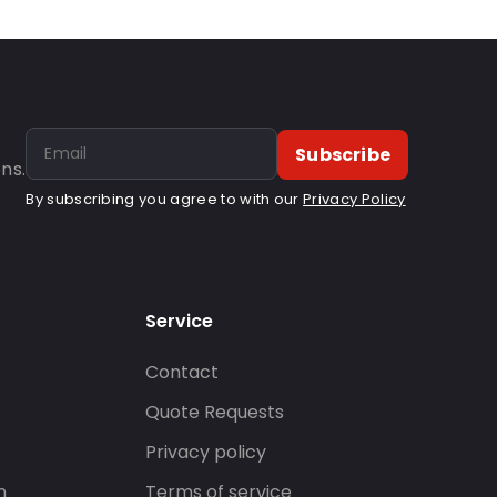
Subscribe
ns.
By subscribing you agree to with our
Privacy Policy
Service
Contact
s
Quote Requests
Privacy policy
n
Terms of service