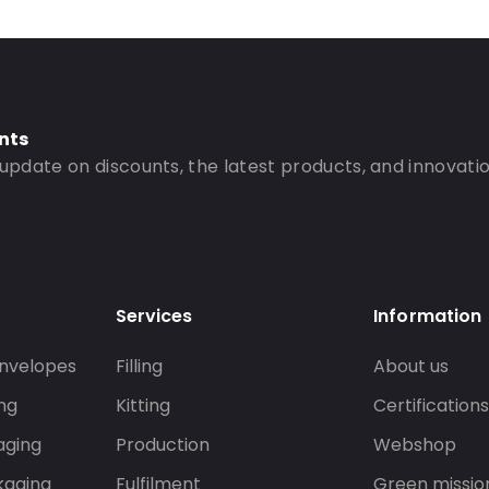
nts
 update on discounts, the latest products, and innovatio
Services
Information
nvelopes
Filling
About us
ng
Kitting
Certification
aging
Production
Webshop
kaging
Fulfilment
Green missio