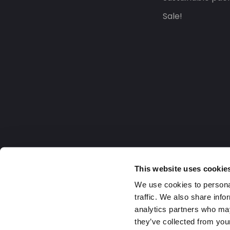
Sale!
This website uses cookie
We use cookies to personal
traffic. We also share info
analytics partners who may
they’ve collected from your
United Kingdom
2026 Daklapack Group. All right