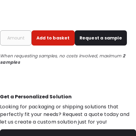
Add to basket
Request a sample
When requesting samples, no costs involved, maximum
2
samples
Get a Personalized Solution
Looking for packaging or shipping solutions that
perfectly fit your needs? Request a quote today and
let us create a custom solution just for you!