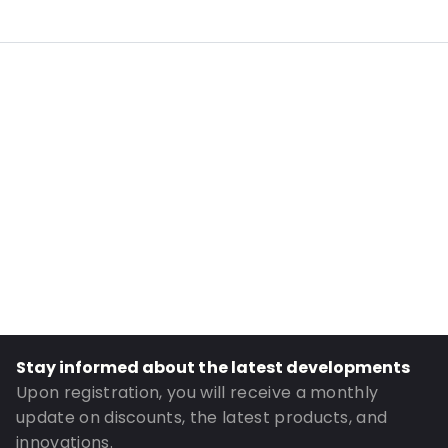
Internal Length: 175
Internal Width: 110
External Length: 210
External Width: 120
Primary Colour: White
Material: PE/EVOH-PE
Content in ml: 400
Header: 30
Bottom gusset: 35
Order ID: 4322
Stay informed about the latest developments
Upon registration, you will receive a monthly
update on discounts, the latest products, and
innovations.