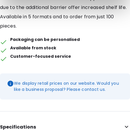
due to the additional barrier offer increased shelf life.
Available in 5 formats and to order from just 100
pieces.
Packaging can be personalised
Available from stock
Customer-focused service
We display retail prices on our website. Would you
like a business proposal? Please contact us.
Specifications