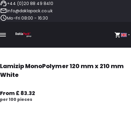
+44 (0)20 88 49 8410
info@daklapack.co.uk
Mo-Fri 08:00 - 16:30
Lamizip MonoPolymer 120 mm x 210 mm
White
From £ 83.32
per 100 pieces