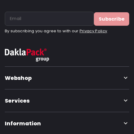
Subscribe
By subscribing you agree to with our
Privacy Policy
Webshop
Services
Information