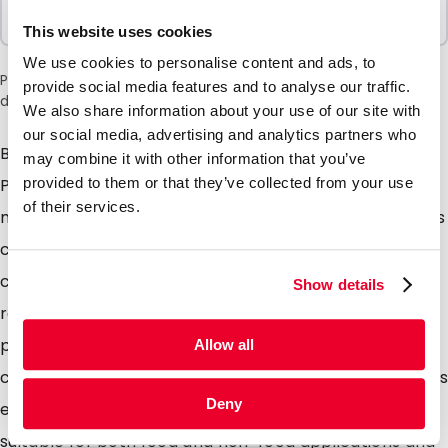
Sold In Packs
100 Units
This website uses cookies
We use cookies to personalise content and ads, to
Please note: a 6% surcharge will be applied during checkout
provide social media features and to analyse our traffic.
due to the current situation in the Middle East.
We also share information about your use of our site with
our social media, advertising and analytics partners who
Both the foil and grip closure are produced from 100%
may combine it with other information that you’ve
PE with an additional barrier coating we refer to this
provided to them or that they’ve collected from your use
of their services.
material as monopolymer. After use the used pouches
can be placed into plastic waste collection bins /
collection points and 100% recycled. The pouches are
Show details
re-sealable with the integrated grip closure, it is also
possible to seal the pouches closed using
Allow all
conventional heat sealers and due to the tear notches
Deny
easily opened by the consumer. These pouches are
suitable for both food and non-food applications and