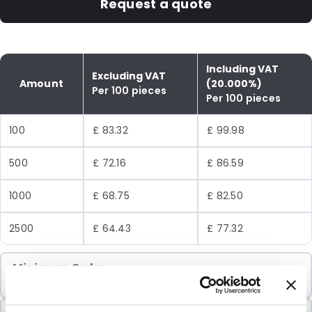
Request a quote
Including VAT
Excluding VAT
Amount
(20.000%)
Per 100 pieces
Per 100 pieces
100
£ 83.32
£ 99.98
500
£ 72.16
£ 86.59
1000
£ 68.75
£ 82.50
2500
£ 64.43
£ 77.32
Minimum Order
100 Units