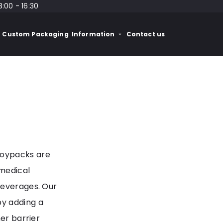
8:00 - 16:30
Custom Packaging
Information
Contact us
Doypacks are
 medical
beverages. Our
by adding a
her barrier