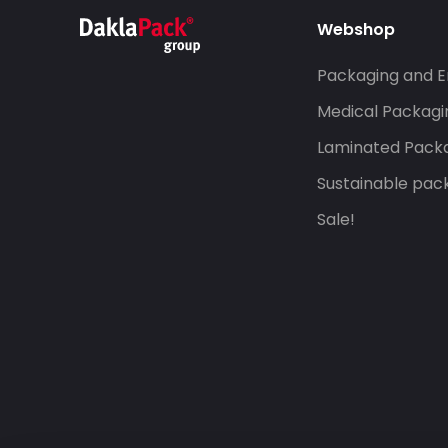
Webshop
Packaging and E
Medical Packagi
Laminated Pack
Sustainable pac
Sale!