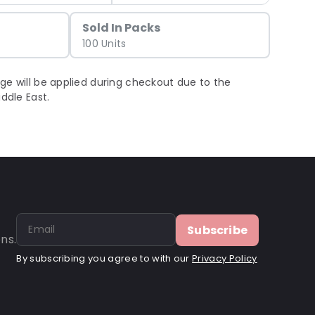
Sold In Packs
100 Units
ge will be applied during checkout due to the
iddle East.
Subscribe
ns.
By subscribing you agree to with our
Privacy Policy