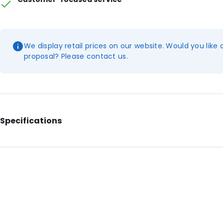
We display retail prices on our website. Would you like 
proposal? Please contact us.
Specifications
Additional information: With tear notches
Internal Length: 292
Internal Width: 204
External Length: 330
External Width: 220