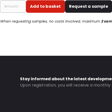
Primary Colour: Translucent
Add to basket
Request a sample
Transparency: Completely transparent
Material: PET/LDPE
When requesting samples, no costs involved, maximum
2 sam
Thickness: 162 µm
Closures: Grip closure
Content in ml: 3000
Header: 30
Bottom gusset: 65
Order ID: 338
Stay informed about the latest developme
Upon registration, you will receive a monthly