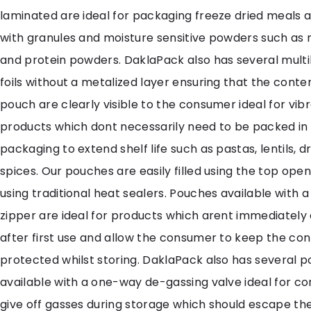
laminated are ideal for packaging freeze dried meals a
with granules and moisture sensitive powders such as
and protein powders. DaklaPack also has several multi
foils without a metalized layer ensuring that the conte
pouch are clearly visible to the consumer ideal for vib
products which dont necessarily need to be packed in
packaging to extend shelf life such as pastas, lentils, d
spices. Our pouches are easily filled using the top ope
using traditional heat sealers. Pouches available with 
zipper are ideal for products which arent immediatel
after first use and allow the consumer to keep the co
protected whilst storing. DaklaPack also has several 
available with a one-way de-gassing valve ideal for c
give off gasses during storage which should escape th