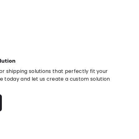
lution
r shipping solutions that perfectly fit your
 today and let us create a custom solution