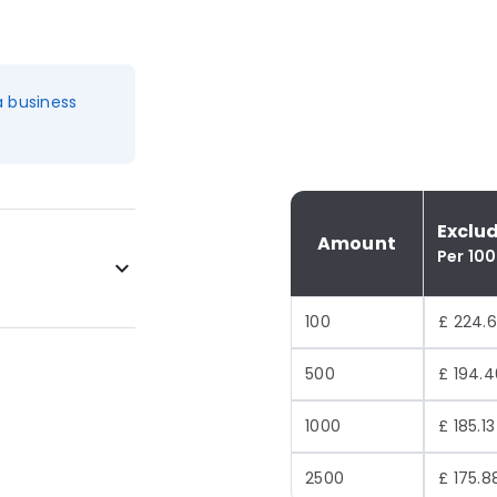
a business
Exclu
Amount
Per 100
100
£ 224.6
500
£ 194.4
1000
£ 185.13
2500
£ 175.8