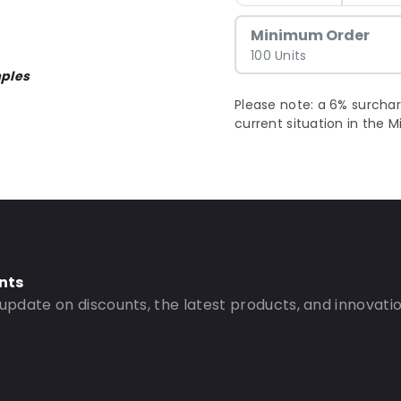
Minimum Order
100 Units
ples
Please note: a 6% surchar
current situation in the M
nts
 update on discounts, the latest products, and innovatio