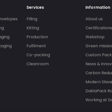
Services
Information
nvelopes
Filling
About us
ng
Kitting
Certification
aging
Production
Webshop
kaging
Fulfilment
Green missio
Co-packing
Custom Pack
Cleanroom
News & innov
Carbon Reduc
Modern Slav
DaklaPack Ra
Working at D