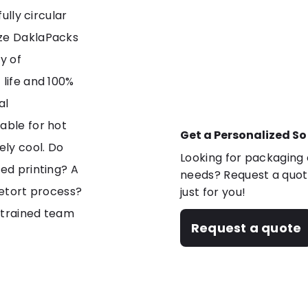
ully circular
ize DaklaPacks
y of
 life and 100%
al
able for hot
Get a Personalized So
ely cool. Do
Looking for packaging o
zed printing? A
needs? Request a quote
retort process?
just for you!
 trained team
Request a quote