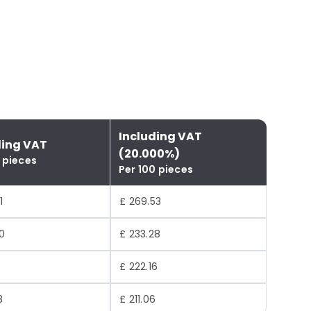
Including VAT
ding VAT
(20.000%)
 pieces
Per 100 pieces
1
£ 269.53
0
£ 233.28
£ 222.16
8
£ 211.06