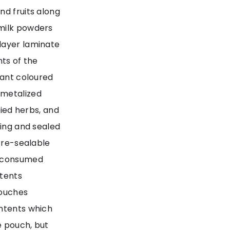
nd fruits along
 milk powders
layer laminate
nts of the
rant coloured
 metalized
ried herbs, and
ning and sealed
a re-sealable
y consumed
ntents
pouches
ontents which
e pouch, but