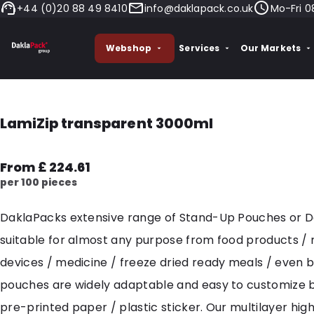
+44 (0)20 88 49 8410
info@daklapack.co.uk
Mo-Fri 0
Webshop
Services
Our Markets
LamiZip transparent 3000ml
From £ 224.61
per 100 pieces
DaklaPacks extensive range of Stand-Up Pouches or 
suitable for almost any purpose from food products /
devices / medicine / freeze dried ready meals / even 
pouches are widely adaptable and easy to customize 
pre-printed paper / plastic sticker. Our multilayer hig