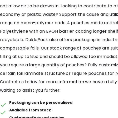
not allow air to be drawn in. Looking to contribute to a f
economy of plastic waste? Support the cause and util
range on mono-polymer code 4 pouches made entirel
Polyethylene with an EVOH barrier coating longer shelf
recyclable. DaklaPack also offers packaging in industri
compostable foils. Our stock range of pouches are suit
filling at up to 85c and should be allowed too immediat
you require a large quantity of pouches? Fully customi
certain foil laminate structure or require pouches for 
Contact us today for more information we have a fully
waiting to assist you further.
Packaging can be personalised
Available from stock
Customer-focused service