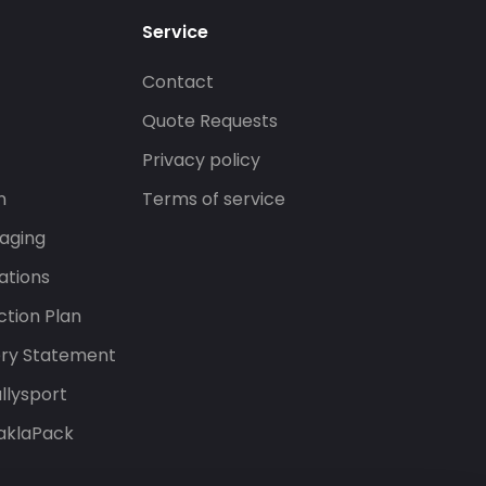
Service
Contact
s
Quote Requests
Privacy policy
n
Terms of service
aging
ations
tion Plan
ery Statement
llysport
aklaPack