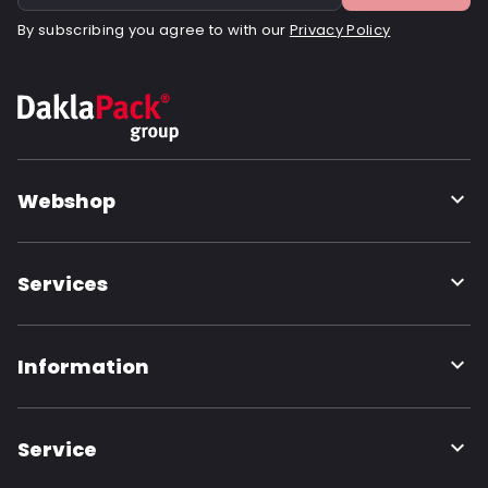
By subscribing you agree to with our
Privacy Policy
Webshop
Services
Information
Service