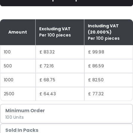
Including VAT
Excluding VAT
Amount
(20.000%)
Per 100 pieces
Per 100 pieces
100
£ 83.32
£ 99.98
500
£ 72.16
£ 86.59
1000
£ 68.75
£ 82.50
2500
£ 64.43
£ 77.32
Minimum Order
100 Units
Sold In Packs