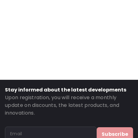
Internal Width: 110
External Length: 210
External Width: 120
Primary Colour: Translucent
Transparency: Completely transparent
Material: PET/LDPE
Thickness: 162 µm
Closures: Grip closure
Content in ml: 400
Stay informed about the latest developments
Header: 30
Upon registration, you will receive a monthly
Bottom gusset: 35
update on discounts, the latest products, and
innovations.
Order ID: 331
Subscribe