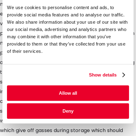
multilayer laminate foils without a metalized layer
We use cookies to personalise content and ads, to
ensuring that the contents of the pouch are clearly
provide social media features and to analyse our traffic.
We also share information about your use of our site with
visible to the consumer ideal for vibrant coloured
our social media, advertising and analytics partners who
products which dont necessarily need to be packed in
may combine it with other information that you’ve
metalized packaging to extend shelf life such as
provided to them or that they’ve collected from your use
of their services.
pastas, lentils, dried herbs, and spices. Our pouches
are easily filled using the top opening and sealed using
traditional heat sealers. Pouches available with a re-
Show details
sealable zipper are ideal for products which arent
immediately consumed after first use and allow the
Allow all
consumer to keep the contents protected whilst
storing. DaklaPack also has several pouches available
Deny
with a one-way de-gassing valve ideal for contents
which give off gasses during storage which should