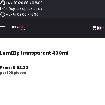
+44 (0)20 88 49 8410
info@daklapack.co.uk
Mo-Fri 08:00 - 16:30
LamiZip transparent 400ml
From £ 83.32
per 100 pieces