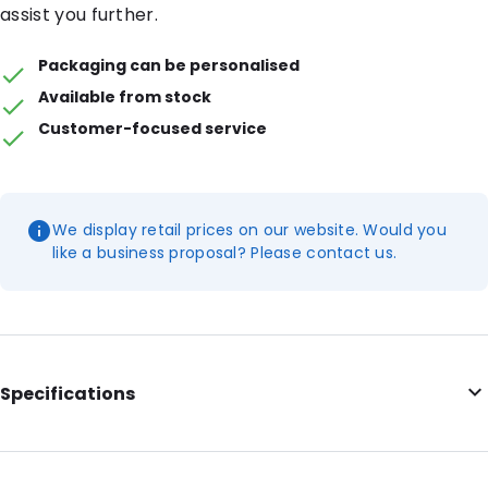
assist you further.
Packaging can be personalised
Available from stock
Customer-focused service
We display retail prices on our website. Would you
like a business proposal? Please contact us.
Specifications
Additional information: With tear notches
Internal Length: 175