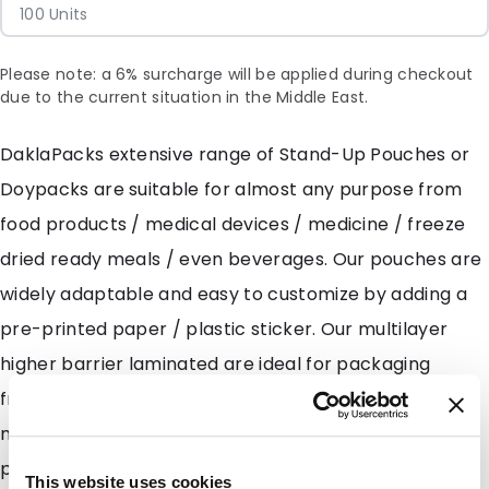
100 Units
Please note: a 6% surcharge will be applied during checkout
due to the current situation in the Middle East.
DaklaPacks extensive range of Stand-Up Pouches or
Doypacks are suitable for almost any purpose from
food products / medical devices / medicine / freeze
dried ready meals / even beverages. Our pouches are
widely adaptable and easy to customize by adding a
pre-printed paper / plastic sticker. Our multilayer
higher barrier laminated are ideal for packaging
freeze dried meals and fruits along with granules and
moisture sensitive powders such as milk powders and
protein powders. DaklaPack also has several
This website uses cookies