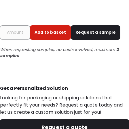
Add to basket
Request a sample
When requesting samples, no costs involved, maximum
2
samples
Get a Personalized Solution
Looking for packaging or shipping solutions that
perfectly fit your needs? Request a quote today and
let us create a custom solution just for you!
Request a quote