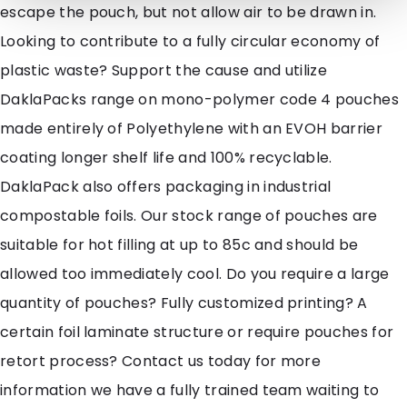
escape the pouch, but not allow air to be drawn in.
Looking to contribute to a fully circular economy of
plastic waste? Support the cause and utilize
DaklaPacks range on mono-polymer code 4 pouches
made entirely of Polyethylene with an EVOH barrier
coating longer shelf life and 100% recyclable.
DaklaPack also offers packaging in industrial
compostable foils. Our stock range of pouches are
suitable for hot filling at up to 85c and should be
allowed too immediately cool. Do you require a large
quantity of pouches? Fully customized printing? A
certain foil laminate structure or require pouches for
retort process? Contact us today for more
information we have a fully trained team waiting to