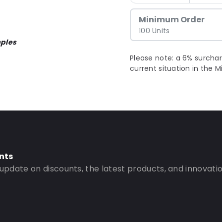
Minimum Order
100 Units
ples
Please note: a 6% surchar
current situation in the M
nts
 update on discounts, the latest products, and innovatio