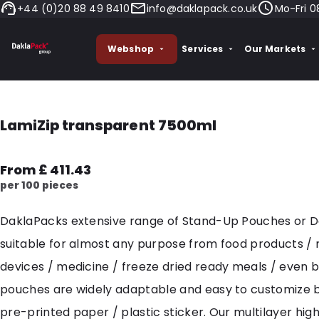
+44 (0)20 88 49 8410
info@daklapack.co.uk
Mo-Fri 0
Webshop
Services
Our Markets
LamiZip transparent 7500ml
From £ 411.43
per 100 pieces
DaklaPacks extensive range of Stand-Up Pouches or 
suitable for almost any purpose from food products /
devices / medicine / freeze dried ready meals / even 
pouches are widely adaptable and easy to customize 
pre-printed paper / plastic sticker. Our multilayer hig