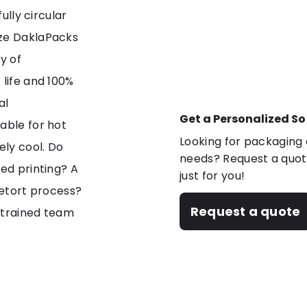
ully circular
ize DaklaPacks
y of
 life and 100%
al
Get a Personalized So
able for hot
Looking for packaging o
ely cool. Do
needs? Request a quote
zed printing? A
just for you!
retort process?
Request a quote
 trained team