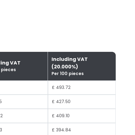
Including VAT
ding VAT
(20.000%)
 pieces
Per 100 pieces
3
£ 493.72
5
£ 427.50
92
£ 409.10
3
£ 394.84