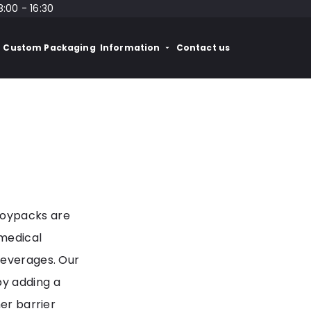
8:00 - 16:30
Custom Packaging
Information
Contact us
Doypacks are
 medical
beverages. Our
by adding a
her barrier