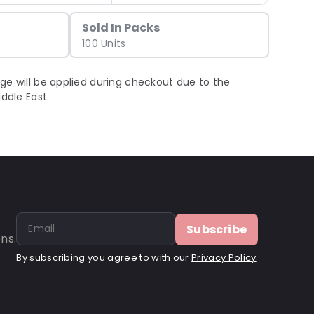
Sold In Packs
100 Units
ge will be applied during checkout due to the
iddle East.
Subscribe
ns.
By subscribing you agree to with our
Privacy Policy