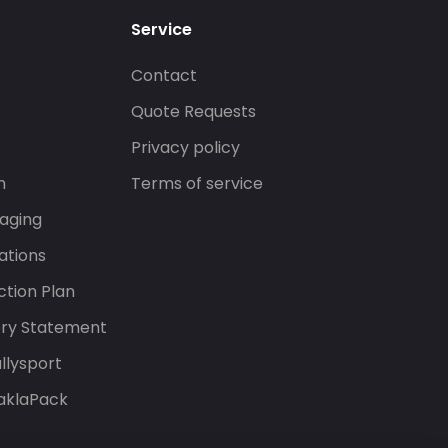
Service
Contact
s
Quote Requests
Privacy policy
n
Terms of service
aging
ations
tion Plan
ery Statement
llysport
aklaPack