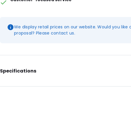
We display retail prices on our website. Would you like 
proposal? Please contact us.
Specifications
Additional information: With notches and die-cut handle
Internal Length: 412
Internal Width: 284
External Length: 495
External Width: 300