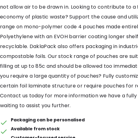
not allow air to be drawn in. Looking to contribute to a f
economy of plastic waste? Support the cause and util
range on mono-polymer code 4 pouches made entirel
Polyethylene with an EVOH barrier coating longer shelf
recyclable. DaklaPack also offers packaging in industri
compostable foils. Our stock range of pouches are suit
filling at up to 85c and should be allowed too immediat
you require a large quantity of pouches? Fully customi
certain foil laminate structure or require pouches for 
Contact us today for more information we have a fully
waiting to assist you further.
Packaging can be personalised
Available from stock
Customer-focused service