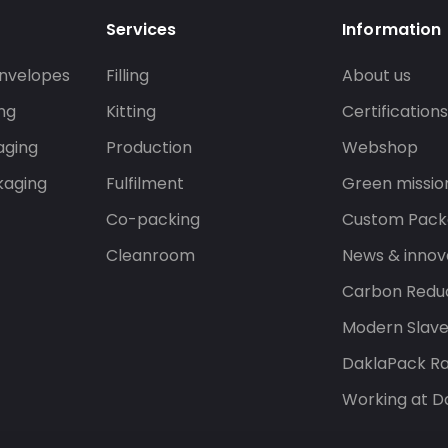
Services
Information
nvelopes
Filling
About us
ng
Kitting
Certification
aging
Production
Webshop
kaging
Fulfilment
Green missio
Co-packing
Custom Pack
Cleanroom
News & innov
Carbon Reduc
Modern Slav
DaklaPack Ra
Working at D