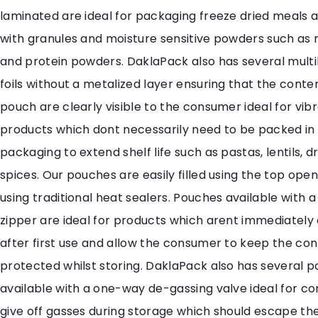
laminated are ideal for packaging freeze dried meals a
with granules and moisture sensitive powders such as
and protein powders. DaklaPack also has several multi
foils without a metalized layer ensuring that the conte
pouch are clearly visible to the consumer ideal for vib
products which dont necessarily need to be packed in
packaging to extend shelf life such as pastas, lentils, d
spices. Our pouches are easily filled using the top ope
using traditional heat sealers. Pouches available with 
zipper are ideal for products which arent immediatel
after first use and allow the consumer to keep the co
protected whilst storing. DaklaPack also has several 
available with a one-way de-gassing valve ideal for c
give off gasses during storage which should escape th