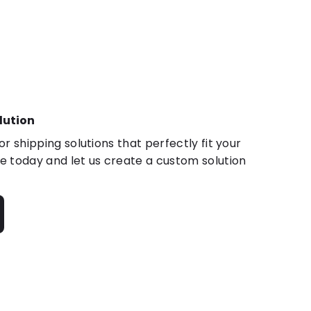
lution
r shipping solutions that perfectly fit your
 today and let us create a custom solution