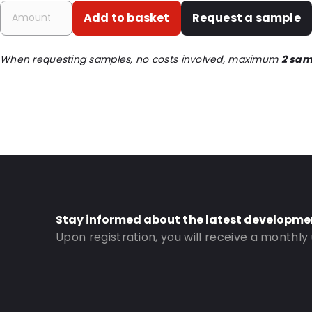
Primary Colour: Translucent
Add to basket
Request a sample
Transparency: Completely transparent
Material: PET/LDPE
When requesting samples, no costs involved, maximum
2 sam
Thickness: 212 µm
Closures: Grip closure
Content in ml: 7500
Header: 80
Bottom gusset: 70
Order ID: 339
Stay informed about the latest developme
Upon registration, you will receive a monthly