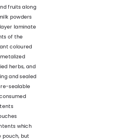
nd fruits along
 milk powders
layer laminate
nts of the
rant coloured
 metalized
ried herbs, and
ning and sealed
a re-sealable
y consumed
ntents
pouches
ontents which
e pouch, but