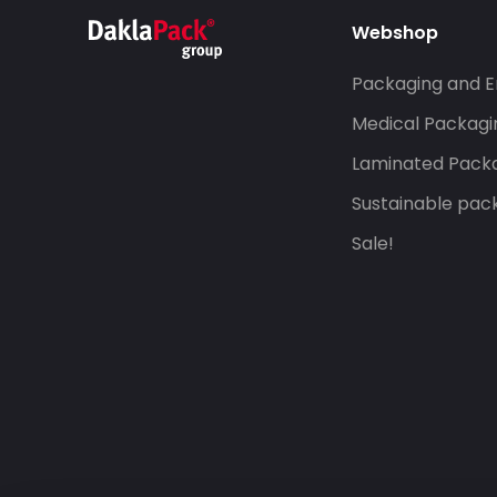
Webshop
Packaging and E
Medical Packagi
Laminated Pack
Sustainable pac
Sale!