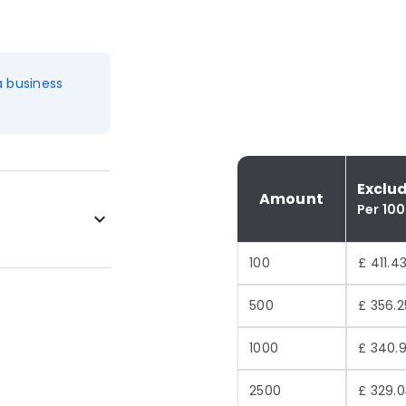
a business
Exclu
Amount
Per 100
100
£ 411.4
500
£ 356.2
1000
£ 340.
2500
£ 329.0