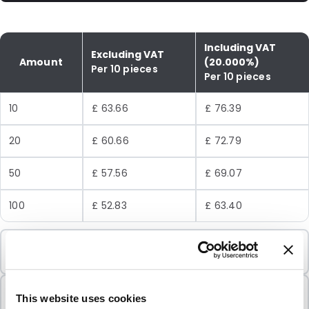
Including VAT
Excluding VAT
Amount
(20.000%)
Per 10 pieces
Per 10 pieces
10
£ 63.66
£ 76.39
20
£ 60.66
£ 72.79
50
£ 57.56
£ 69.07
100
£ 52.83
£ 63.40
Minimum Order
10 Units
Sold In Packs
This website uses cookies
10 Units