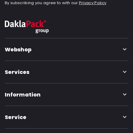
By subscribing you agree to with our
Privacy Policy
Webshop
Services
Information
Service