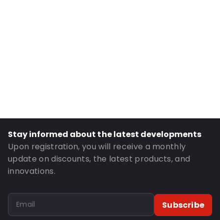
Internal Height: 220
Primary Colour: Silver
Transparency: Opaque
Material: Cardboard
Closures: Magneto
Order ID: 130060
Stay informed about the latest developments
Upon registration, you will receive a monthly
update on discounts, the latest products, and
innovations.
Subscribe