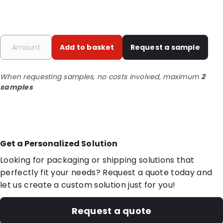
Add to basket
Request a sample
When requesting samples, no costs involved, maximum
2
samples
Get a Personalized Solution
Looking for packaging or shipping solutions that
perfectly fit your needs? Request a quote today and
let us create a custom solution just for you!
Request a quote