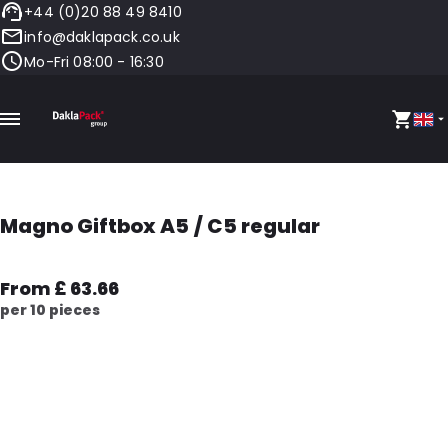
+44 (0)20 88 49 8410
info@daklapack.co.uk
Mo-Fri 08:00 - 16:30
Magno Giftbox A5 / C5 regular
From £ 63.66
per 10 pieces