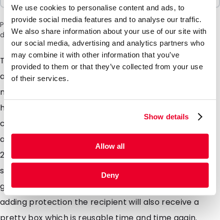
We use cookies to personalise content and ads, to
provide social media features and to analyse our traffic.
Please note: a 6% surcharge will be applied during checkout
We also share information about your use of our site with
due to the current situation in the Middle East.
our social media, advertising and analytics partners who
may combine it with other information that you’ve
These luxurious gift boxes are suitable for both retail
provided to them or that they’ve collected from your use
and postal use, with a matte silver finish, a secure
of their services.
magnetic latch and reinforced side walls ensuring a
high visual impact whilst providing protection to the
Show details
contents. The magno giftbox is available from stock
and in the following sizes 220 x 170 x 20mm and 320 x
Allow all
230 x 20mm. This luxurious gift boxs are suitable for
sending valuable products such as jewelry and
Deny
glassware, whilst showcasing your product whilst also
adding protection the recipient will also receive a
pretty box which is reusable time and time again.