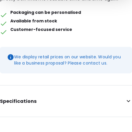
Packaging can be personalised
Available from stock
Customer-focused service
We display retail prices on our website. Would you
like a business proposal? Please contact us.
Specifications
Internal Length: 170
Internal Width: 220