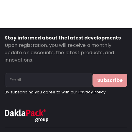
Primary Colour: White
Transparency: Opaque
Material: Cardboard
Closures: Peel and Seal
Stay informed about the latest developments
Order ID: 090002
Upon registration, you will receive a monthly
update on discounts, the latest products, and
innovations.
Subscribe
By subscribing you agree to with our
Privacy Policy