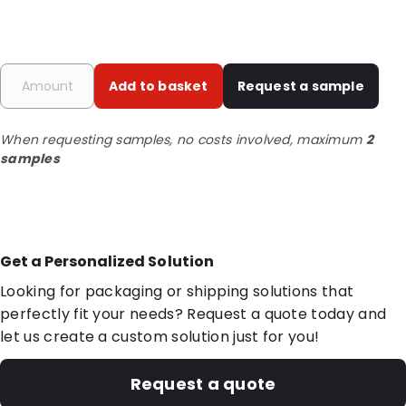
Add to basket
Request a sample
When requesting samples, no costs involved, maximum
2
samples
Get a Personalized Solution
Looking for packaging or shipping solutions that
perfectly fit your needs? Request a quote today and
let us create a custom solution just for you!
Request a quote