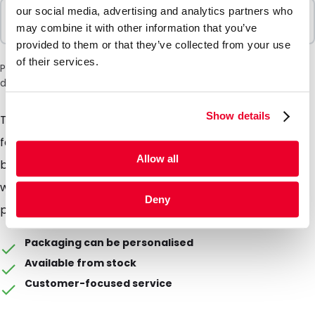
our social media, advertising and analytics partners who
Sold In Packs
may combine it with other information that you’ve
10 Units
provided to them or that they’ve collected from your use
of their services.
Please note: a 6% surcharge will be applied during checkout
due to the current situation in the Middle East.
Show details
The mailing box is perfect for the shipment of books
for example. All you have to do is to fold the top and
Allow all
bottom and stick it to close it through a simple flap
with peel and seal strip and youre ready to ship your
Deny
products.
Packaging can be personalised
Available from stock
Customer-focused service