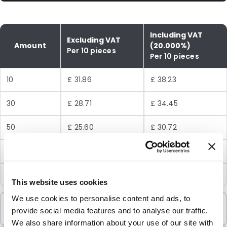
Including VAT
Excluding VAT
Amount
(20.000%)
Per 10 pieces
Per 10 pieces
10
£ 31.86
£ 38.23
30
£ 28.71
£ 34.45
50
£ 25.60
£ 30.72
100
£ 24.02
£ 28.82
250
£ 22.19
£ 26.63
This website uses cookies
We use cookies to personalise content and ads, to
Minimum Order
provide social media features and to analyse our traffic.
10 Units
We also share information about your use of our site with