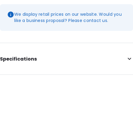
We display retail prices on our website. Would you
like a business proposal? Please contact us.
Specifications
Additional information: Postbox-friendly
Internal Length: 350
Internal Width: 250
Internal Height: 250
External Length: 350
External Width: 250
External Height: 26