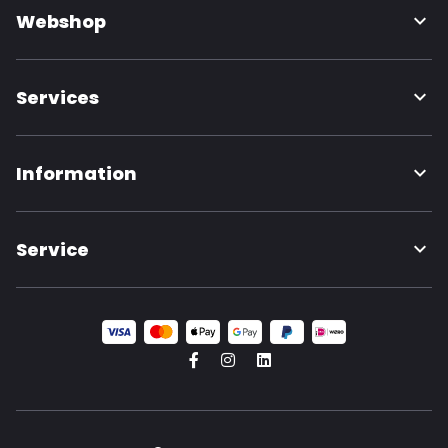
Webshop
Services
Information
Service