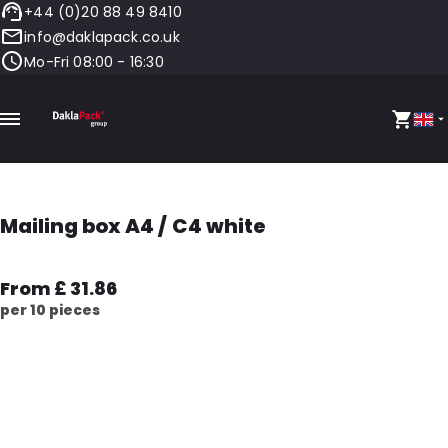
+44 (0)20 88 49 8410
info@daklapack.co.uk
Mo-Fri 08:00 - 16:30
Mailing box A4 / C4 white
From £ 31.86
per 10 pieces