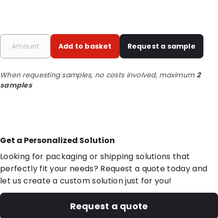
Add to basket
Request a sample
When requesting samples, no costs involved, maximum
2
samples
Get a Personalized Solution
Looking for packaging or shipping solutions that
perfectly fit your needs? Request a quote today and
let us create a custom solution just for you!
Request a quote