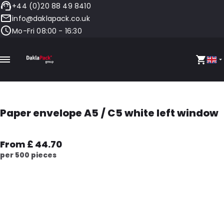
+44 (0)20 88 49 8410
info@daklapack.co.uk
Mo-Fri 08:00 - 16:30
Paper envelope A5 / C5 white left window
From £ 44.70
per 500 pieces