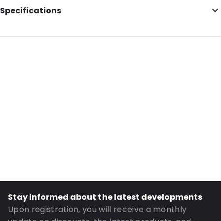
Specifications
Internal Length: 162
Internal Width: 229
Internal Height: 229
External Length: 162
External Width: 229
Primary Colour: White
Transparency: Opaque
Material: Paper
Order ID: 068796
Stay informed about the latest developments
Upon registration, you will receive a monthly