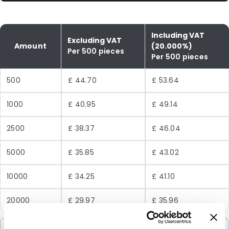
Including VAT
Excluding VAT
Amount
(20.000%)
Per 500 pieces
Per 500 pieces
500
£ 44.70
£ 53.64
1000
£ 40.95
£ 49.14
2500
£ 38.37
£ 46.04
5000
£ 35.85
£ 43.02
10000
£ 34.25
£ 41.10
20000
£ 29.97
£ 35.96