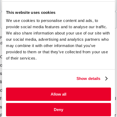
Minimum Order
500 Units
This website uses cookies
Sold In Packs
We use cookies to personalise content and ads, to
500 Units
provide social media features and to analyse our traffic.
We also share information about your use of our site with
Please note: a 6% surcharge will be applied during checkout
our social media, advertising and analytics partners who
due to the current situation in the Middle East.
may combine it with other information that you’ve
provided to them or that they’ve collected from your use
Our exclusive range of Pimm white paper envelopes,
of their services.
available in 80 and 120 gsm paper and both come
supplied with a peel and seal closure so no more
Show details
licking! The paper used is FSC qualified so you are
doing the environment a favour too. Available in sizes
Allow all
from A6 to A4. Ideally suited for sending everyday mail
such as invoices, quotations, mail outs, Salary papers.
Deny
From a modest order quantity we can offer a full tailor