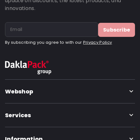
update on discounts, the latest products, and
innovations.
Subscribe
By subscribing you agree to with our
Privacy Policy
Webshop
Services
Information