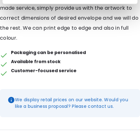
made service, simply provide us with the artwork to
correct dimensions of desired envelope and we will do
the rest. We can print edge to edge and also in full
colour.
Packaging can be personalised
Available from stock
Customer-focused service
We display retail prices on our website. Would you
like a business proposal? Please contact us.