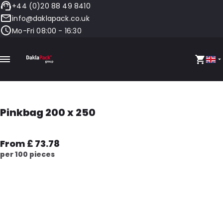
+44 (0)20 88 49 8410
info@daklapack.co.uk
Mo-Fri 08:00 - 16:30
Pinkbag 200 x 250
From £ 73.78
per 100 pieces