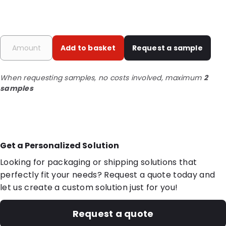
Add to basket
Request a sample
When requesting samples, no costs involved, maximum
2
samples
Get a Personalized Solution
Looking for packaging or shipping solutions that
perfectly fit your needs? Request a quote today and
let us create a custom solution just for you!
Request a quote