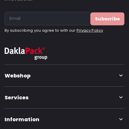
Subscribe
By subscribing you agree to with our
Privacy Policy
Webshop
Services
Information