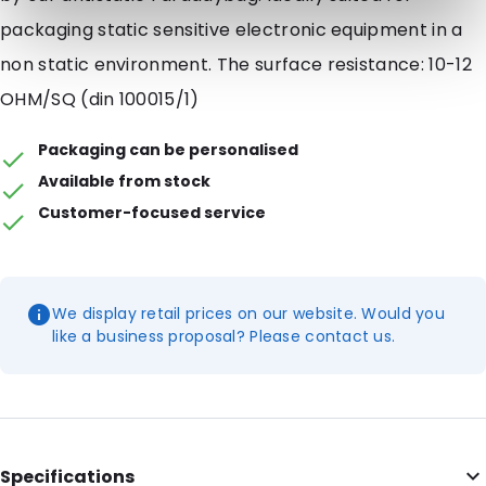
packaging static sensitive electronic equipment in a
non static environment. The surface resistance: 10-12
OHM/SQ (din 100015/1)
Packaging can be personalised
Available from stock
Customer-focused service
We display retail prices on our website. Would you
like a business proposal? Please contact us.
Specifications