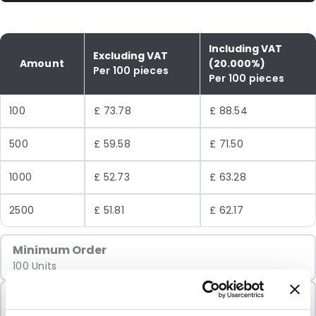
Including VAT
Excluding VAT
Amount
(20.000%)
Per 100 pieces
Per 100 pieces
100
£ 73.78
£ 88.54
500
£ 59.58
£ 71.50
1000
£ 52.73
£ 63.28
2500
£ 51.81
£ 62.17
Minimum Order
100 Units
Sold In Packs
100 Units