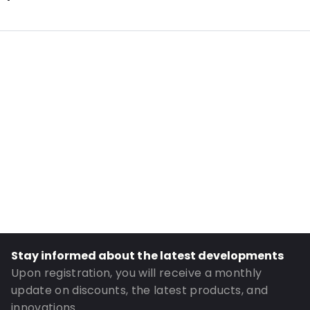
Additional information: Antistatic
Internal Length: 250
Internal Width: 200
Internal Height: 200
External Length: 270
External Width: 200
Primary Colour: Pink
Transparency: Completely transparent
Material: Antistatic polyethylene
Thickness: 90 µm
Closures: Grip closure
Stay informed about the latest developments
Order ID: 16904
Upon registration, you will receive a monthly
update on discounts, the latest products, and
innovations.