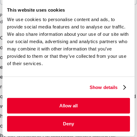
This website uses cookies
Please note: a 6% surcharge will be applied during checkout
We use cookies to personalise content and ads, to
due to the current situation in the Middle East.
provide social media features and to analyse our traffic.
We also share information about your use of our site with
Our cute range of antistatic bags, high quality
our social media, advertising and analytics partners who
antistatic material providing maximum protection
may combine it with other information that you’ve
provided to them or that they’ve collected from your use
against static Electricity. Perfectly suited for the
of their services.
electronics industry, in fact anyone who distributes
electronic equipment can certainly benefit from this
range of packaging. The Pinkbag is made from high
Show details
quality ANTISTATIC polyethylene, supplied as standard
with a grip closure which can be opened and closed
Allow all
hundreds of times. The material used prevents static
Deny
charge, but does not offer the full protection offered
by our antistatic Faradaybag. Ideally suited for