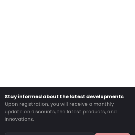
Internal Length: 1250
Internal Width: 900
Internal Height: 900
External Length: 1250
External Width: 900
Primary Colour: Translucent
Transparency: Completely transparent
Material: LDPE
Thickness: 75 µm
Closures: Reclosable zip
Stay informed about the latest developments
Order ID: 360018
Upon registration, you will receive a monthly
update on discounts, the latest products, and
innovations.