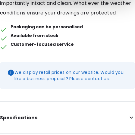
importantly intact and clean. What ever the weather
conditions ensure your drawings are protected.
Packaging can be personalised
Available from stock
Customer-focused service
We display retail prices on our website. Would you
like a business proposal? Please contact us.
Specifications
Additional information: Metal zip, metal end clips