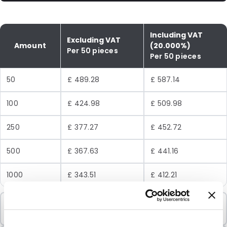
Including VAT
Excluding VAT
Amount
(20.000%)
Per 50 pieces
Per 50 pieces
50
£ 489.28
£ 587.14
100
£ 424.98
£ 509.98
250
£ 377.27
£ 452.72
500
£ 367.63
£ 441.16
1000
£ 343.51
£ 412.21
Minimum Order
50 Units