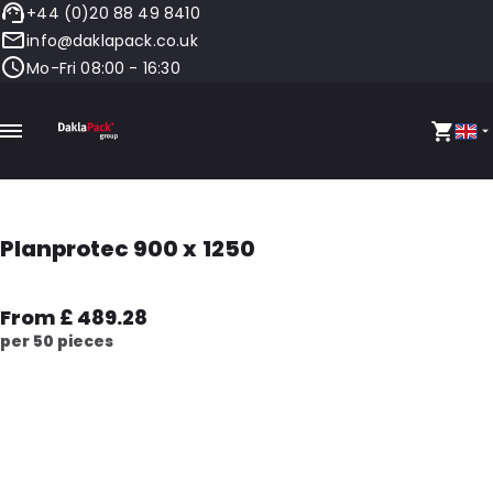
+44 (0)20 88 49 8410
info@daklapack.co.uk
Mo-Fri 08:00 - 16:30
Planprotec 900 x 1250
From £ 489.28
per 50 pieces