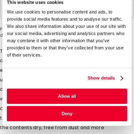
This website uses cookies
Sold In Packs
We use cookies to personalise content and ads, to
50 Units
provide social media features and to analyse our traffic.
We also share information about your use of our site with
Please note: a 6% surcharge will be applied during checkout
our social media, advertising and analytics partners who
due to the current situation in the Middle East.
may combine it with other information that you’ve
provided to them or that they’ve collected from your use
The Planprotec wallet offers ultimate protection for
of their services.
all kinds of technical drawings such as floor plans,
engineers CA D drawings or construction plans. Avoid
Show details
unnecessary costs by replacing expensive technical
drawings by storing them in a Planprotec. Reusable
Allow all
wallets with a zip closure which can be open and
closed hundreds of times, thus allowing you to add or
Deny
take away from the wallets. Planprotec wallets keep
the contents dry, free from dust and more