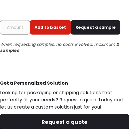
Add to basket
Request a sample
When requesting samples, no costs involved, maximum
2
samples
Get a Personalized Solution
Looking for packaging or shipping solutions that
perfectly fit your needs? Request a quote today and
let us create a custom solution just for you!
Request a quote