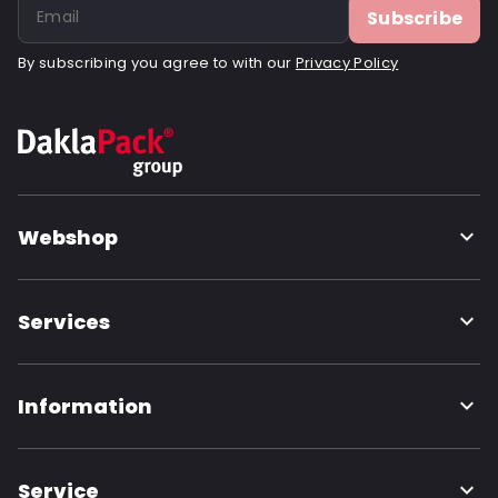
Subscribe
By subscribing you agree to with our
Privacy Policy
Webshop
Services
Information
Service