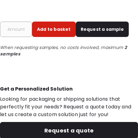
Add to basket
Request a sample
When requesting samples, no costs involved, maximum
2
samples
Get a Personalized Solution
Looking for packaging or shipping solutions that
perfectly fit your needs? Request a quote today and
let us create a custom solution just for you!
Request a quote