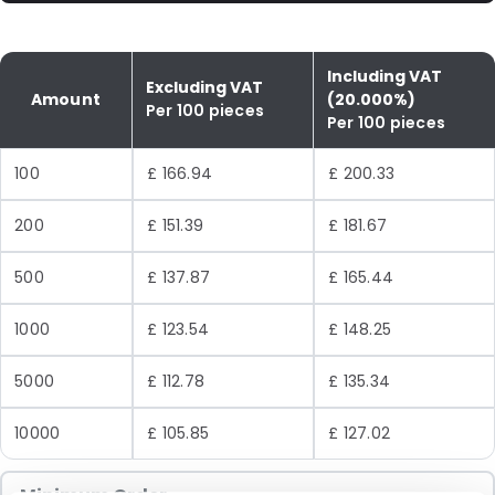
Including VAT
Excluding VAT
Amount
(20.000%)
Per 100 pieces
Per 100 pieces
100
£ 166.94
£ 200.33
200
£ 151.39
£ 181.67
500
£ 137.87
£ 165.44
1000
£ 123.54
£ 148.25
5000
£ 112.78
£ 135.34
10000
£ 105.85
£ 127.02