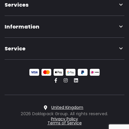
Services
Information
Service
United Kingdom
2026 Daklapack Group. All rights reserved.
Privacy Policy
Terms of Service