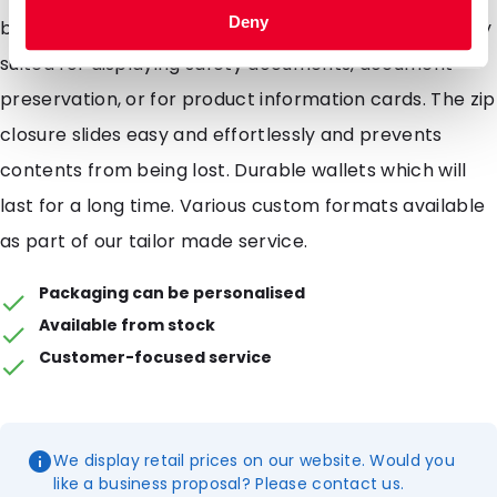
Deny
brand name or products. Polyzip wallets are perfectly
suited for displaying safety documents, document
preservation, or for product information cards. The zip
closure slides easy and effortlessly and prevents
contents from being lost. Durable wallets which will
last for a long time. Various custom formats available
as part of our tailor made service.
Packaging can be personalised
Available from stock
Customer-focused service
We display retail prices on our website. Would you
like a business proposal? Please contact us.