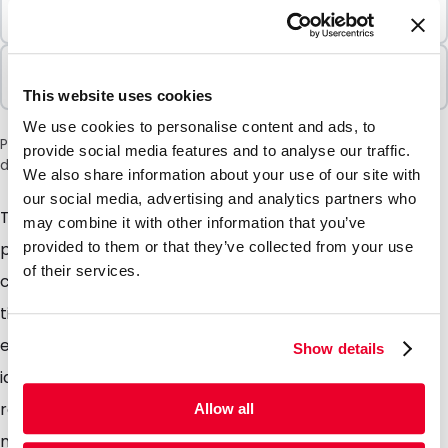
Minimum Order
100 Units
Sold In Packs
100 Units
This website uses cookies
We use cookies to personalise content and ads, to
Please note: a 6% surcharge will be applied during checkout
provide social media features and to analyse our traffic.
due to the current situation in the Middle East.
We also share information about your use of our site with
our social media, advertising and analytics partners who
The name itself is a good enough give away, these
may combine it with other information that you’ve
polyethylene wallets come complete with a zip
provided to them or that they’ve collected from your use
of their services.
closure which can be opened and closed hundreds of
times. Simple, convenient, sturdy and multifunctional,
entirely transparent so the contents can easily be
Show details
identified. Add a simple one colour print to our stock
range of pouches or take advantage of our tailor
Allow all
made service for a full colour print, promoting your