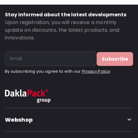
Thickness: 125 µm
Closures: Reclosable zip
Stay informed about the latest developments
Order ID: 21013
Upon registration, you will receive a monthly
update on discounts, the latest products, and
innovations.
Subscribe
By subscribing you agree to with our
Privacy Policy
Webshop