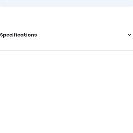
Specifications
Internal Length: 230
Internal Width: 320
Internal Height: 320
External Length: 230
External Width: 320
Primary Colour: Green
Secondary colour: Translucent
Transparency: Completely transparent
Material: LDPE