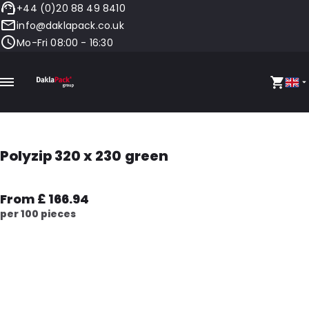
+44 (0)20 88 49 8410
info@daklapack.co.uk
Mo-Fri 08:00 - 16:30
Polyzip 320 x 230 green
From £ 166.94
per 100 pieces