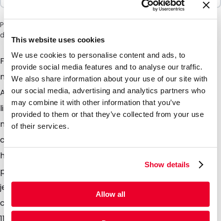
Please note: a 6% surcharge will be applied during checkout
due to the current situation in the Middle East.
This website uses cookies
We use cookies to personalise content and ads, to
For efficient and sustainable packaging of food and
provide social media features and to analyse our traffic.
non-food, our new flat bags are the ideal choice.
We also share information about your use of our site with
our social media, advertising and analytics partners who
Available in fresh and popular colours such as; pink,
may combine it with other information that you’ve
light green, light grey and white. All bags com with a
provided to them or that they’ve collected from your use
modern and stylish matt finish. Due to the material
of their services.
composition, these flat bags are fully recyclable and
have an excellent barrier. They are very suitable for
Show details
powders, sports supplements, pills, seeds, sweets,
jewellery, creams, beads or to send samples to your
Allow all
customers. There is a choice of two sizes; 70mm x
110mm and 80mm x 130mm and they are very