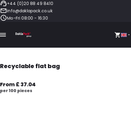
+44 (0)20 88 49 8410
info@daklapack.co.uk
Mo-Fri 08:00 - 16:30
Recyclable flat bag
From £ 37.04
per 100 pieces