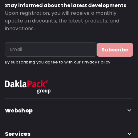
Stay informed about the latest developments
Upon registration, you will receive a monthly
update on discounts, the latest products, and
innovations.
Subscribe
By subscribing you agree to with our
Privacy Policy
Webshop
Services