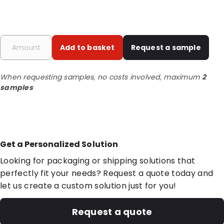
Add to basket
Request a sample
When requesting samples, no costs involved, maximum
2
samples
Get a Personalized Solution
Looking for packaging or shipping solutions that
perfectly fit your needs? Request a quote today and
let us create a custom solution just for you!
Request a quote