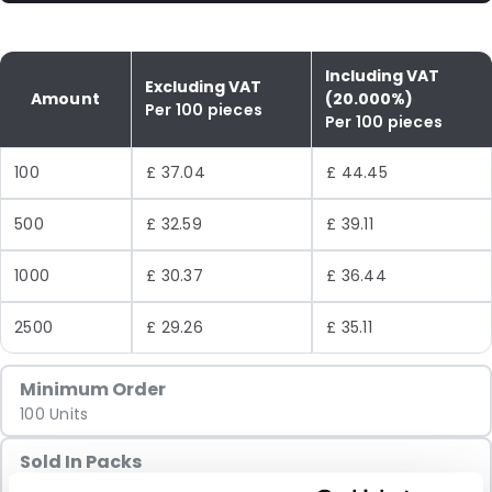
Including VAT
Excluding VAT
Amount
(20.000%)
Per 100 pieces
Per 100 pieces
100
£ 37.04
£ 44.45
500
£ 32.59
£ 39.11
1000
£ 30.37
£ 36.44
2500
£ 29.26
£ 35.11
Minimum Order
100 Units
Sold In Packs
100 Units