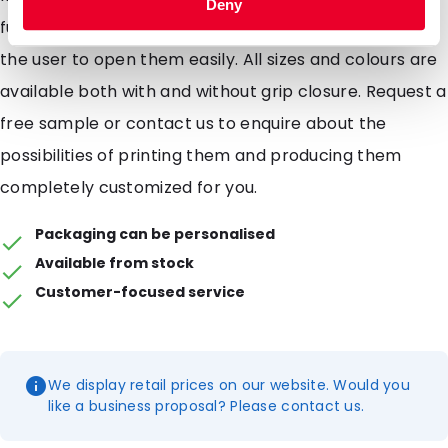
Deny
functional to use. The tearnotches (notches) allow
the user to open them easily. All sizes and colours are
available both with and without grip closure. Request a
free sample or contact us to enquire about the
possibilities of printing them and producing them
completely customized for you.
Packaging can be personalised
Available from stock
Customer-focused service
We display retail prices on our website. Would you
like a business proposal? Please contact us.