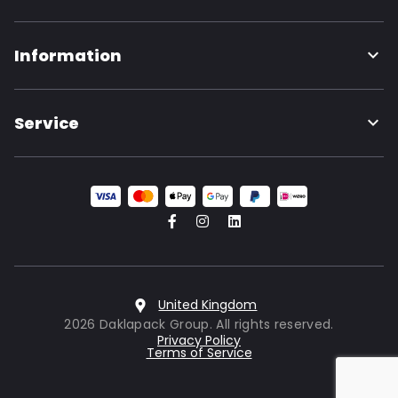
Information
Service
United Kingdom
2026 Daklapack Group. All rights reserved.
Privacy Policy
Terms of Service