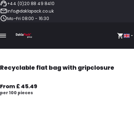
+44 (0)20 88 49 8410
info@daklapack.co.uk
Mo-Fri 08:00 - 16:30
Recyclable flat bag with gripclosure
From £ 45.49
per 100 pieces