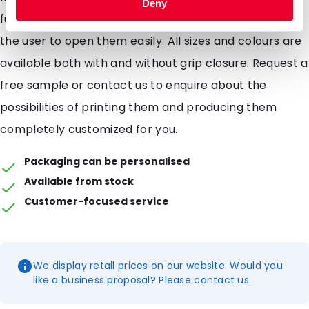
Deny
functional to use. The tearnotches (notches) allow
the user to open them easily. All sizes and colours are
available both with and without grip closure. Request a
free sample or contact us to enquire about the
possibilities of printing them and producing them
completely customized for you.
Packaging can be personalised
Available from stock
Customer-focused service
We display retail prices on our website. Would you
like a business proposal? Please contact us.