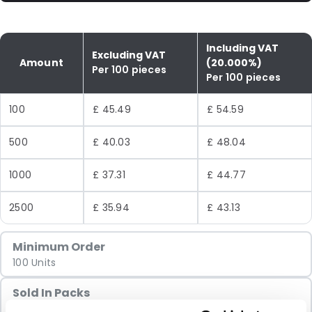
Including VAT
Excluding VAT
Amount
(20.000%)
Per 100 pieces
Per 100 pieces
100
£ 45.49
£ 54.59
500
£ 40.03
£ 48.04
1000
£ 37.31
£ 44.77
2500
£ 35.94
£ 43.13
Minimum Order
100 Units
Sold In Packs
100 Units