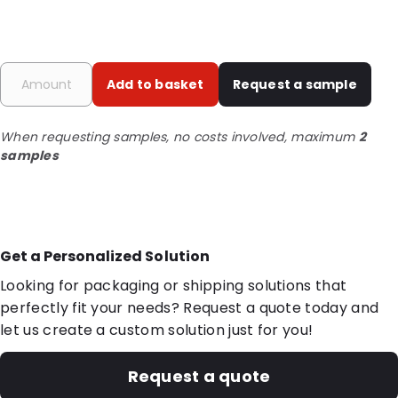
Add to basket
Request a sample
When requesting samples, no costs involved, maximum
2
samples
Get a Personalized Solution
Looking for packaging or shipping solutions that
perfectly fit your needs? Request a quote today and
let us create a custom solution just for you!
Request a quote