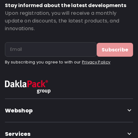
Stay informed about the latest developments
Upon registration, you will receive a monthly
update on discounts, the latest products, and
innovations.
Subscribe
By subscribing you agree to with our
Privacy Policy
Webshop
Services