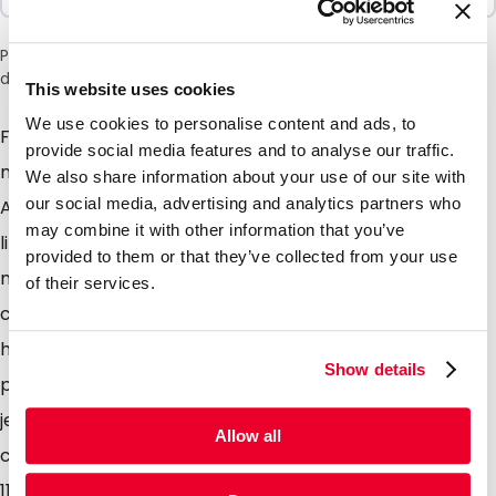
Please note: a 6% surcharge will be applied during checkout
due to the current situation in the Middle East.
This website uses cookies
We use cookies to personalise content and ads, to
For efficient and sustainable packaging of food and
provide social media features and to analyse our traffic.
non-food, our new flat bags are the ideal choice.
We also share information about your use of our site with
our social media, advertising and analytics partners who
Available in fresh and popular colours such as; pink,
may combine it with other information that you’ve
light green, light grey and white. All bags com with a
provided to them or that they’ve collected from your use
modern and stylish matt finish. Due to the material
of their services.
composition, these flat bags are fully recyclable and
have an excellent barrier. They are very suitable for
Show details
powders, sports supplements, pills, seeds, sweets,
jewellery, creams, beads or to send samples to your
Allow all
customers. There is a choice of two sizes; 70mm x
110mm and 80mm x 130mm and they are very