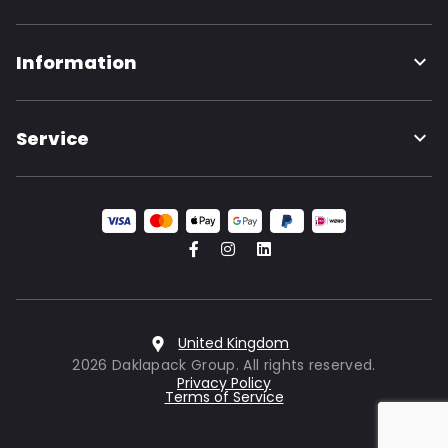
Information
Service
United Kingdom
2026 Daklapack Group. All rights reserved.
Privacy Policy
Terms of Service