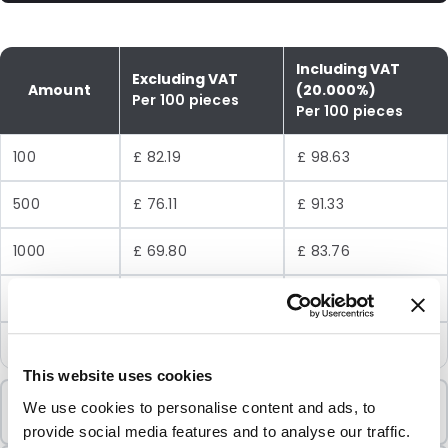
Including VAT
Excluding VAT
Amount
(20.000%)
Per 100 pieces
Per 100 pieces
100
£ 82.19
£ 98.63
500
£ 76.11
£ 91.33
1000
£ 69.80
£ 83.76
2500
£ 64.87
£ 77.84
5000
£ 62.08
£ 74.50
This website uses cookies
Minimum Order
We use cookies to personalise content and ads, to
100 Units
provide social media features and to analyse our traffic.