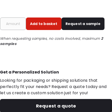
Add to basket
Request a sample
When requesting samples, no costs involved, maximum
2
samples
Get a Personalized Solution
Looking for packaging or shipping solutions that
perfectly fit your needs? Request a quote today and
let us create a custom solution just for you!
Request a quote