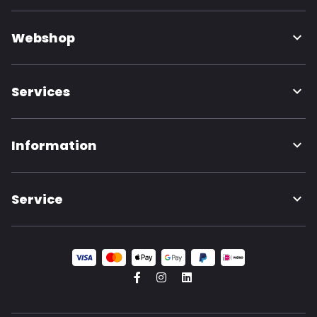
Webshop
Services
Information
Service