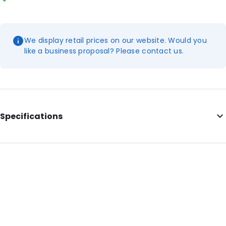
We display retail prices on our website. Would you
like a business proposal? Please contact us.
Specifications
Additional information: Dutch printing
Internal Length: 263
Internal Width: 153
Internal Height: 153
External Length: 275
External Width: 165