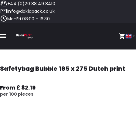
+44 (0)20 88 49 8410
info@daklapack.co.uk
Mo-Fri 08:00 - 16:30
Safetybag Bubble 165 x 275 Dutch print
From £ 82.19
per 100 pieces