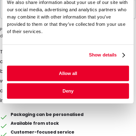
We also share information about your use of our site with
Sold In Packs
our social media, advertising and analytics partners who
100 Units
may combine it with other information that you’ve
provided to them or that they’ve collected from your use
Please note: a 6% surcharge will be applied during checkout
of their services.
due to the current situation in the Middle East.
This liquid proof and dust free SafetyBag is
Show details
complemented with a bag made of bubble foil. This
bag protects the content more then it already does
Allow all
without, against breaking of the content. This
combination is mostly used as protection during
Deny
internal or external transport.
Packaging can be personalised
Available from stock
Customer-focused service