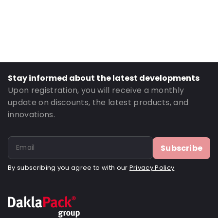
Primary Colour: Translucent
Secondary colour: Print
Transparency: Semi-transparent
Material: Polyethylene/bubble foil
Thickness: 70 µm
Stay informed about the latest developments
Closures: Destructive tape
Upon registration, you will receive a monthly
P650: Yes
update on discounts, the latest products, and
innovations.
UN3373: Yes
Letter post: Yes
Road Transport: Yes
Subscribe
Order ID: 460950
By subscribing you agree to with our
Privacy Policy