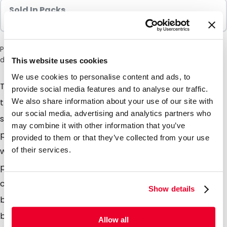
Sold In Packs
100 Units
Please note: a 6% surcharge will be applied during checkout
due to the current situation in the Middle East.
This website uses cookies
We use cookies to personalise content and ads, to
The patented Safetybag by DaklaPack has changed
provide social media features and to analyse our traffic.
We also share information about your use of our site with
the way our clients are sending biological category B
our social media, advertising and analytics partners who
substances by mail or courier, not only is our
may combine it with other information that you’ve
packaging UN3373 approved, leak proof and light
provided to them or that they’ve collected from your use
of their services.
weight but also inexpensive. Using DaklaPack UN3373
packaging range, you can choose your own postal or
courier service. Fitted with the easily identifiable blue
Show details
band across the top of the bag which when folded
back exposes the peel away backing, simply insert
Allow all