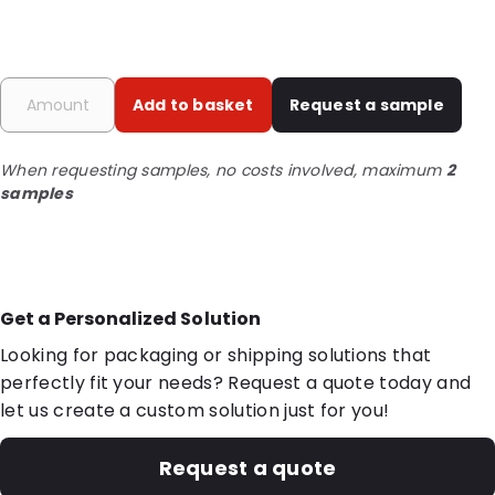
Add to basket
Request a sample
When requesting samples, no costs involved, maximum
2
samples
Get a Personalized Solution
Looking for packaging or shipping solutions that
perfectly fit your needs? Request a quote today and
let us create a custom solution just for you!
Request a quote