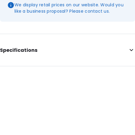
We display retail prices on our website. Would you
like a business proposal? Please contact us.
Specifications
Internal Length: 567
Internal Width: 375
Internal Height: 375
External Length: 590
External Width: 385
Primary Colour: Translucent
Secondary colour: Print
Transparency: Completely transparent