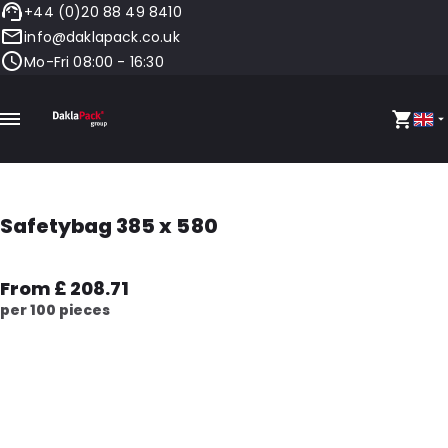
+44 (0)20 88 49 8410
info@daklapack.co.uk
Mo-Fri 08:00 - 16:30
Safetybag 385 x 580
From £ 208.71
per 100 pieces