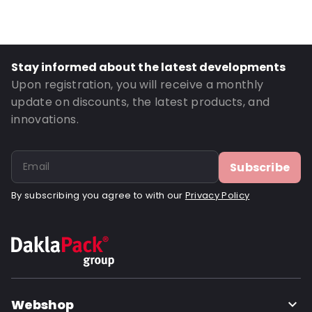
Material: Polyethylene
Thickness: 70 µm
Closures: Destructive tape
Stay informed about the latest developments
P650: Yes
Upon registration, you will receive a monthly
UN3373: Yes
update on discounts, the latest products, and
innovations.
Letter post: Yes
Road Transport: Yes
Order ID: 460910
Subscribe
By subscribing you agree to with our
Privacy Policy
Webshop