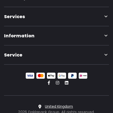
Services
Information
Service
United Kingdom
2026 Daklapack Group. All rights reserved.