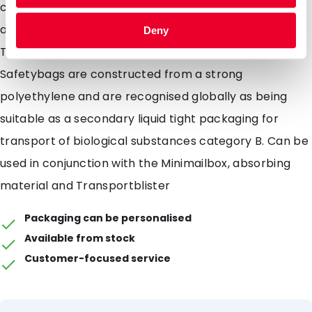
contents into the Safetybag, removing backing and
apply even pressure across the blue band surface.
Deny
The Safetybag will now be completely leak proof. Our
Safetybags are constructed from a strong
polyethylene and are recognised globally as being
suitable as a secondary liquid tight packaging for
transport of biological substances category B. Can be
used in conjunction with the Minimailbox, absorbing
material and Transportblister
Packaging can be personalised
Available from stock
Customer-focused service