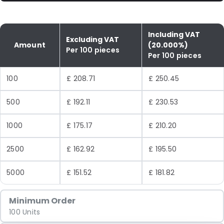
Including VAT
Excluding VAT
Amount
(20.000%)
Per 100 pieces
Per 100 pieces
100
£ 208.71
£ 250.45
500
£ 192.11
£ 230.53
1000
£ 175.17
£ 210.20
2500
£ 162.92
£ 195.50
5000
£ 151.52
£ 181.82
Minimum Order
100 Units