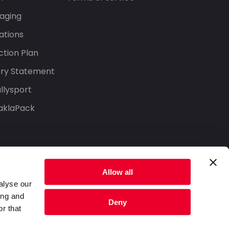
aging
ations
tion Plan
ery Statement
llysport
aklaPack
Allow all
alyse our
ing and
Deny
r that
Privacy Policy
Terms of Service