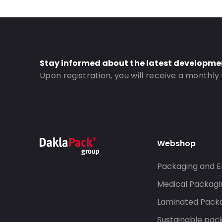
Stay informed about the latest developme
Upon registration, you will receive a monthly
Webshop
Packaging and E
Medical Packagi
Laminated Pack
Sustainable pac