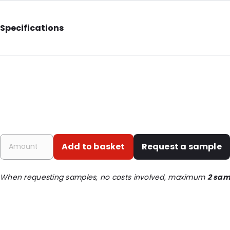
Specifications
Internal Length: 125
Internal Width: 80
Internal Height: 80
External Length: 130
External Width: 90
Primary Colour: White
Add to basket
Request a sample
Transparency: Opaque
Material: Paper/ ALU/ LDPE
When requesting samples, no costs involved, maximum
2 sam
Thickness: 109 µm
Order ID: 420200