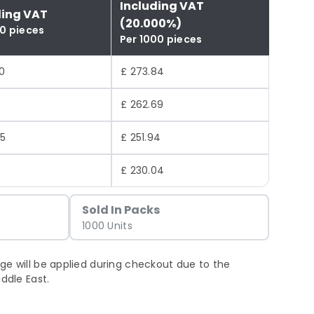
Including VAT
ding VAT
(20.000%)
00 pieces
Per 1000 pieces
0
£ 273.84
£ 262.69
95
£ 251.94
0
£ 230.04
Sold In Packs
1000 Units
ge will be applied during checkout due to the
iddle East.