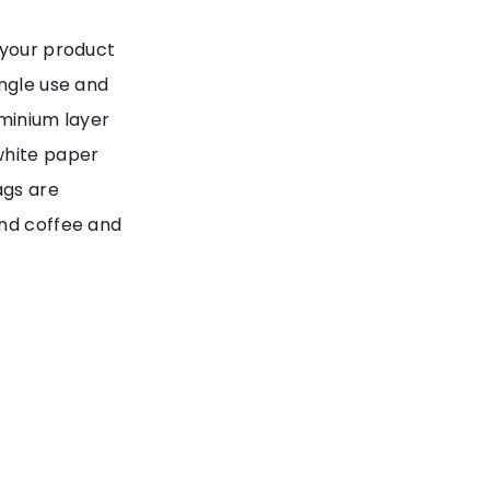
 your product
ingle use and
uminium layer
white paper
ags are
and coffee and