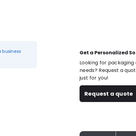
a business
Get a Personalized So
Looking for packaging o
needs? Request a quote
just for you!
Request a quote