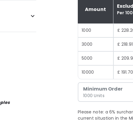
Exclu
Amount
Per 10
1000
£ 228.2
3000
£ 218.91
5000
£ 209.
10000
£ 191.7
Minimum Order
1000 Units
ples
Please note: a 6% surchar
current situation in the M