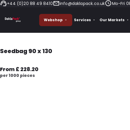
+44 (0)20 88 49 8410
info@daklapack.co.uk
Mo-Fri 0
Webshop
Services
Our Markets
Seedbag 90 x 130
From £ 228.20
per 1000 pieces