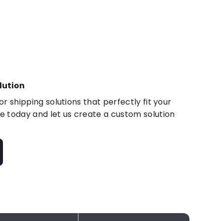
lution
r shipping solutions that perfectly fit your
 today and let us create a custom solution