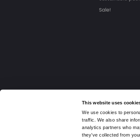
Sale!
This website uses cookie
We use cookies to personal
traffic. We also share info
analytics partners who may
they’ve collected from your
United Kingdom
2026 Daklapack Group. All right