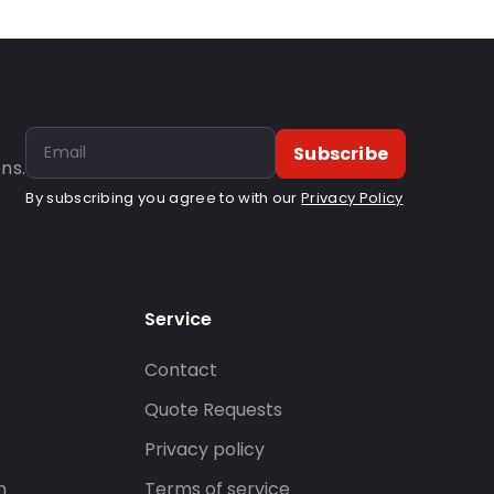
Subscribe
ns.
By subscribing you agree to with our
Privacy Policy
Service
Contact
s
Quote Requests
Privacy policy
n
Terms of service