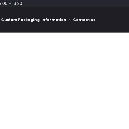
8:00 - 16:30
Custom Packaging
Information
Contact us