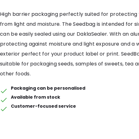
High barrier packaging perfectly suited for protecting
from light and moisture. The Seedbag is intended for s
can be easily sealed using our DaklaSealer. With an al
protecting against moisture and light exposure and a 
exterior perfect for your product label or print. SeedB
suitable for packaging seeds, samples of sweets, tea 
other foods.
Packaging can be personalised
Available from stock
Customer-focused service