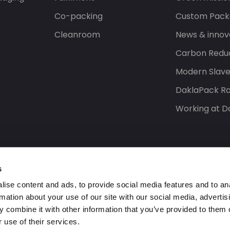
Co-packing
Custom Pack
Cleanroom
News & innov
Carbon Reduc
Modern Slav
DaklaPack Ra
Working at D
s
ise content and ads, to provide social media features and to an
rmation about your use of our site with our social media, advertis
 combine it with other information that you’ve provided to them o
 use of their services.
s reserved.