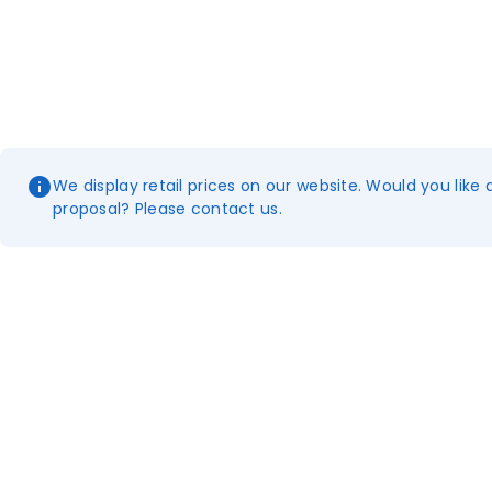
We display retail prices on our website. Would you like 
proposal? Please contact us.