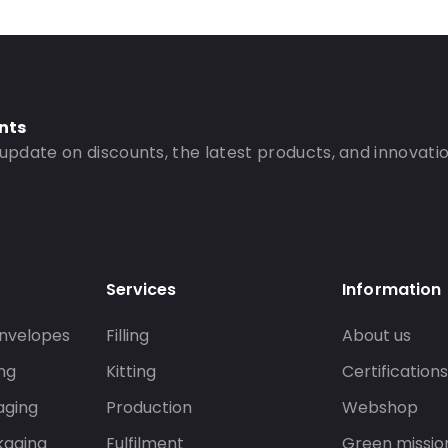
nts
 update on discounts, the latest products, and innovatio
Services
Information
nvelopes
Filling
About us
ng
Kitting
Certification
aging
Production
Webshop
kaging
Fulfilment
Green missio