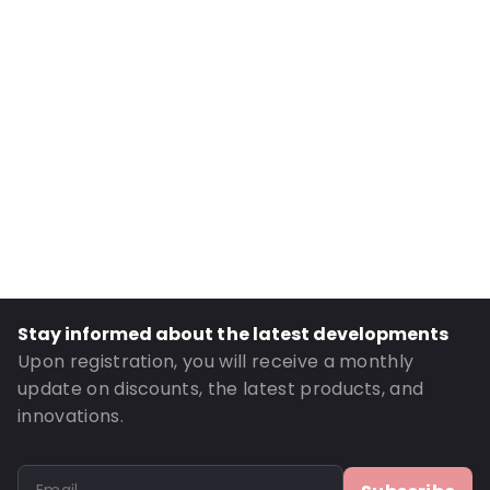
External Height: 259
Primary Colour: White
Transparency: Opaque
Material: Cardboard
P620: Yes
P650: Yes
UN3373: Yes
Air Transport: Yes
Road Transport: Yes
UN2814: Yes
Stay informed about the latest developments
Order ID: 520200
Upon registration, you will receive a monthly
update on discounts, the latest products, and
innovations.