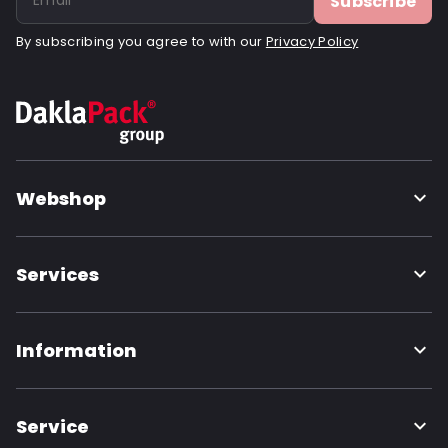
Subscribe
By subscribing you agree to with our
Privacy Policy
Webshop
Services
Information
Service