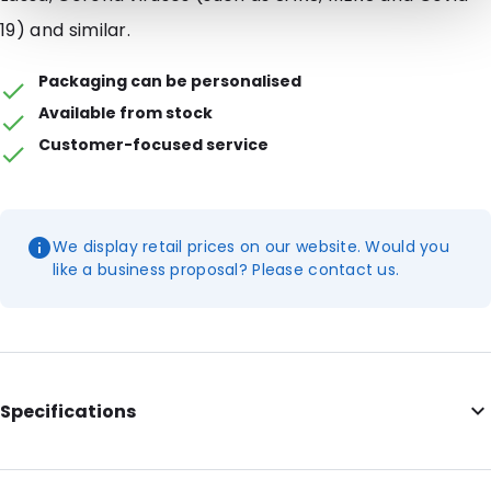
19) and similar.
Packaging can be personalised
Available from stock
Customer-focused service
We display retail prices on our website. Would you
like a business proposal? Please contact us.
Specifications
External Width: 244