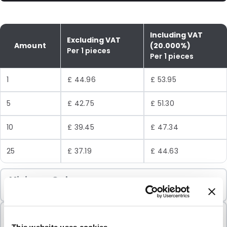
Including VAT
Excluding VAT
Amount
(20.000%)
Per 1 pieces
Per 1 pieces
1
£ 44.96
£ 53.95
5
£ 42.75
£ 51.30
10
£ 39.45
£ 47.34
25
£ 37.19
£ 44.63
Minimum Order
1 Units
Sold In Packs
1 Units