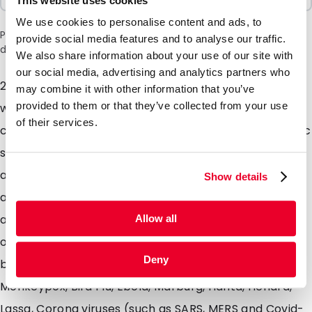
This website uses cookies
We use cookies to personalise content and ads, to
Please note: a 6% surcharge will be applied during checkout
provide social media features and to analyse our traffic.
due to the current situation in the Middle East.
We also share information about your use of our site with
our social media, advertising and analytics partners who
244mm X 259mm - Sending diagnostic specimens
may combine it with other information that you’ve
provided to them or that they’ve collected from your use
which are kept on dry ice? Look no further this kit
of their services.
contains: an isolation EPS box, a cardboard box, plastic
shock absorber, 500ml green container and four
absorbing tube holders. This package is recognised
Show details
and approved by governing bodies and will be
accepted for transport by air or road. Dont forget to
Allow all
order the dry ice labels from our web shop if sending
Deny
by an external courier. Suitable for Disease X,
Monkeypox, Bird Flu, Ebola, Marburg, Hanta, Hendra,
Lassa, Corona viruses (such as SARS, MERS and Covid-