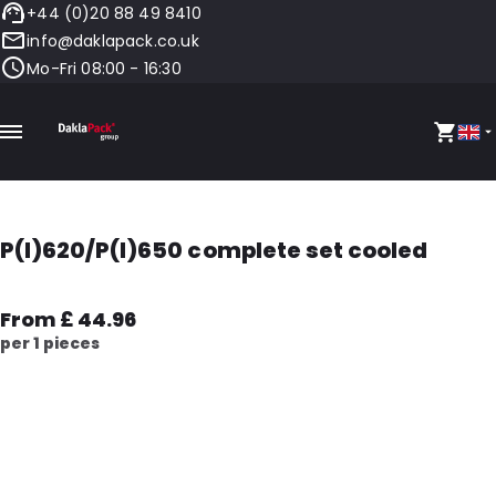
+44 (0)20 88 49 8410
info@daklapack.co.uk
Mo-Fri 08:00 - 16:30
P(I)620/P(I)650 complete set cooled
From £ 44.96
per 1 pieces