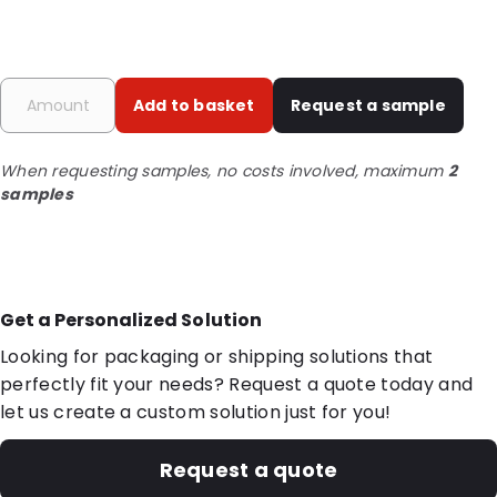
Add to basket
Request a sample
When requesting samples, no costs involved, maximum
2
samples
Get a Personalized Solution
Looking for packaging or shipping solutions that
perfectly fit your needs? Request a quote today and
let us create a custom solution just for you!
Request a quote