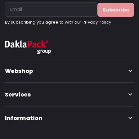
Subscribe
By subscribing you agree to with our
Privacy Policy
Webshop
Services
Information