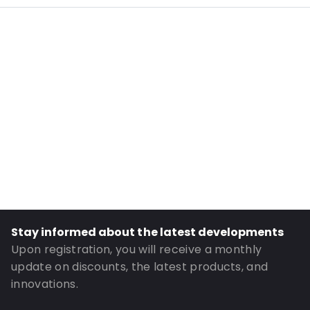
Internal Length: 305
Internal Width: 90
Internal Height: 90
External Length: 310
External Width: 100
External Height: 60
Primary Colour: Gold
Transparency: Opaque
Material: PET/ALU/LDPE
Thickness: 140 µm
Content in ml: 500
Stay informed about the latest developments
Valve: With valve
Upon registration, you will receive a monthly
Order ID: 651V
update on discounts, the latest products, and
innovations.