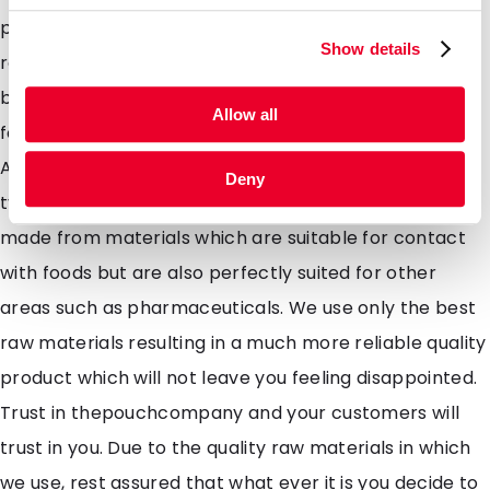
packaging but allows no air to enter. Perfect for
Show details
roasted coffee's where the expeled gasses from the
beans dampen the flavour. Suitability Perfectly suited
Allow all
for Coffee, roasted, dry roasted, ground, granulated.
Also suitable for dried seeds, beans lentils and other
Deny
types of healthy super foods. All our pouches are
made from materials which are suitable for contact
with foods but are also perfectly suited for other
areas such as pharmaceuticals. We use only the best
raw materials resulting in a much more reliable quality
product which will not leave you feeling disappointed.
Trust in thepouchcompany and your customers will
trust in you. Due to the quality raw materials in which
we use, rest assured that what ever it is you decide to