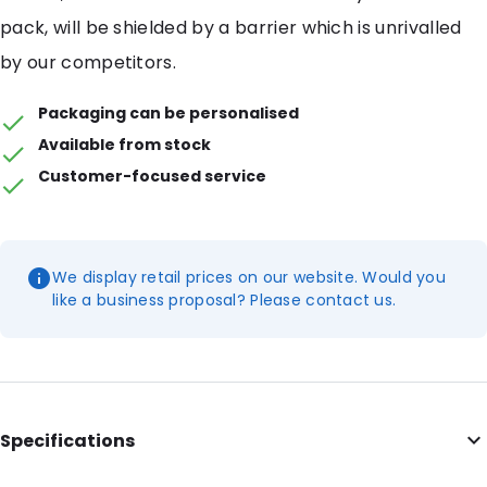
pack, will be shielded by a barrier which is unrivalled
by our competitors.
Packaging can be personalised
Available from stock
Customer-focused service
We display retail prices on our website. Would you
like a business proposal? Please contact us.
Specifications