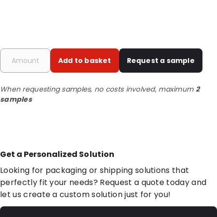
Add to basket
Request a sample
When requesting samples, no costs involved, maximum
2
samples
Get a Personalized Solution
Looking for packaging or shipping solutions that
perfectly fit your needs? Request a quote today and
let us create a custom solution just for you!