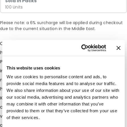
Sold In Packs
100 Units
Please note: a 6% surcharge will be applied during checkout
due to the current situation in the Middle East.
Our new and exciting range of side gusset pouches
have finaly arrived, fresh out of the production plant.
Perhaps just as fresh as the product you wish to pack
This website uses cookies
into them. Easy to fill and easy to seal, this fantastic
We use cookies to personalise content and ads, to
range also feels great in the hand. Benefit now from
provide social media features and to analyse our traffic.
high quality packaging with great barrier properties.
We also share information about your use of our site with
Keep your products fresh for longer and keep your
our social media, advertising and analytics partners who
may combine it with other information that you’ve
customers satisfied. We have 2 types available with
provided to them or that they’ve collected from your use
valve and without valve. Why a valve you ask? A valve
of their services.
allows for internal gasses to escape from the