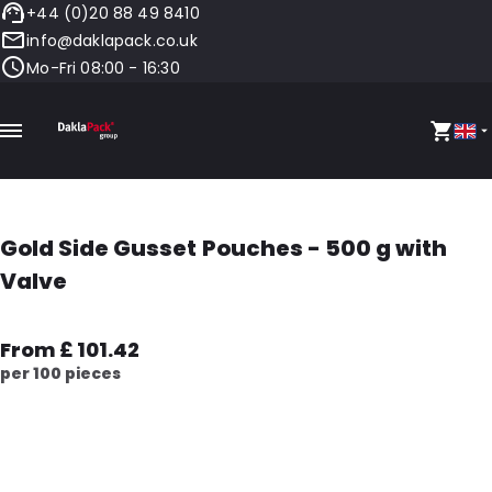
+44 (0)20 88 49 8410
info@daklapack.co.uk
Mo-Fri 08:00 - 16:30
Gold Side Gusset Pouches - 500 g with
Valve
From £ 101.42
per 100 pieces