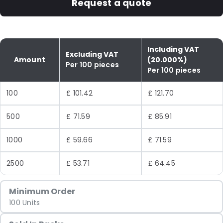
Request a quote
Including VAT
Excluding VAT
Amount
(20.000%)
Per 100 pieces
Per 100 pieces
100
£ 101.42
£ 121.70
500
£ 71.59
£ 85.91
1000
£ 59.66
£ 71.59
2500
£ 53.71
£ 64.45
Minimum Order
100 Units