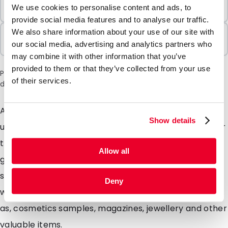
Minimum Order
We use cookies to personalise content and ads, to
100 Units
provide social media features and to analyse our traffic.
We also share information about your use of our site with
Sold In Packs
our social media, advertising and analytics partners who
100 Units
may combine it with other information that you’ve
provided to them or that they’ve collected from your use
Please note: a 6% surcharge will be applied during checkout
of their services.
due to the current situation in the Middle East.
Are you looking for extra strong envelopes with a
Show details
unique matte look? Our Silkbags are highly suitable for
this. These specially designed matte envelopes will
Allow all
give your mailing a unique look mainly due to the silky
soft colours. Silkbags are extremely strong envelopes
Deny
with a matte look ideal for Promotional mailings such
as, cosmetics samples, magazines, jewellery and other
valuable items.