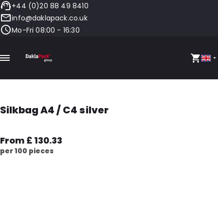
+44 (0)20 88 49 8410
info@daklapack.co.uk
Mo-Fri 08:00 - 16:30
Silkbag A4 / C4 silver
From £ 130.33
per 100 pieces