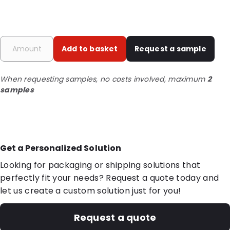
Add to basket
Request a sample
When requesting samples, no costs involved, maximum
2
samples
Get a Personalized Solution
Looking for packaging or shipping solutions that
perfectly fit your needs? Request a quote today and
let us create a custom solution just for you!
Request a quote