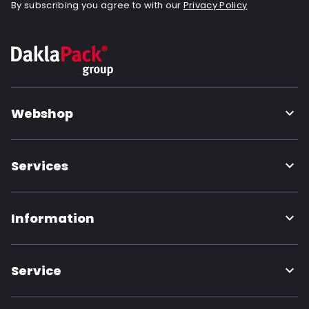
By subscribing you agree to with our
Privacy Policy
Webshop
Services
Information
Service