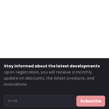
Internal Width: 235
Internal Height: 235
External Length: 325
External Width: 248
Primary Colour: Silver
Transparency: Opaque
Material: MATTBOPP/VMPET/LDPE
Thickness: 102 µm
Closures: Peel and Seal
Stay informed about the latest developments
Order ID: 270109
Upon registration, you will receive a monthly
update on discounts, the latest products, and
innovations.
Subscribe