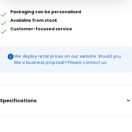
Packaging can be personalised
Available from stock
Customer-focused service
We display retail prices on our website. Would you
like a business proposal? Please contact us.
Specifications
Additional information: 50 mm flap
Internal Length: 325