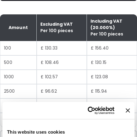
Including VAT
Excluding VAT
Amount
(20.000%)
Per 100 pieces
Per 100 pieces
100
£ 130.33
£ 156.40
500
£ 108.46
£ 130.15
1000
£ 102.57
£ 123.08
2500
£ 96.62
£ 115.94
5000
£ 93.11
£ 111.73
10000
£ 89.54
£ 107.45
This website uses cookies