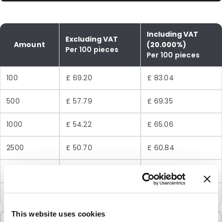
Including VAT
Excluding VAT
Amount
(20.000%)
Per 100 pieces
Per 100 pieces
100
£ 69.20
£ 83.04
500
£ 57.79
£ 69.35
1000
£ 54.22
£ 65.06
2500
£ 50.70
£ 60.84
5000
£ 48.33
£ 58.00
10000
£ 45.96
£ 55.15
This website uses cookies