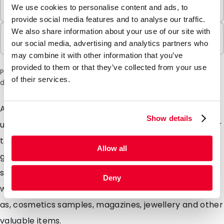
Minimum Order
We use cookies to personalise content and ads, to
100 Units
provide social media features and to analyse our traffic.
We also share information about your use of our site with
Sold In Packs
our social media, advertising and analytics partners who
100 Units
may combine it with other information that you’ve
provided to them or that they’ve collected from your use
Please note: a 6% surcharge will be applied during checkout
of their services.
due to the current situation in the Middle East.
Are you looking for extra strong envelopes with a
Show details
unique matte look? Our Silkbags are highly suitable for
this. These specially designed matte envelopes will
Allow all
give your mailing a unique look mainly due to the silky
soft colours. Silkbags are extremely strong envelopes
Deny
with a matte look ideal for Promotional mailings such
as, cosmetics samples, magazines, jewellery and other
valuable items.