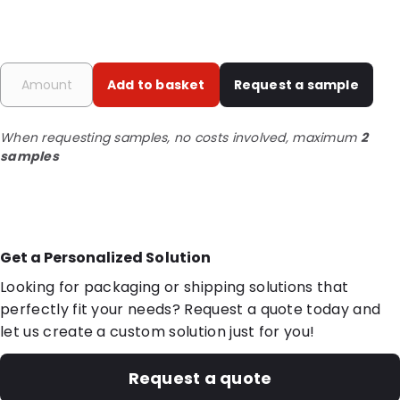
Add to basket
Request a sample
When requesting samples, no costs involved, maximum
2
samples
Get a Personalized Solution
Looking for packaging or shipping solutions that
perfectly fit your needs? Request a quote today and
let us create a custom solution just for you!
Request a quote