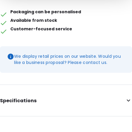
Packaging can be personalised
Available from stock
Customer-focused service
We display retail prices on our website. Would you
like a business proposal? Please contact us.
Specifications
Internal Length: 165
Internal Width: 224