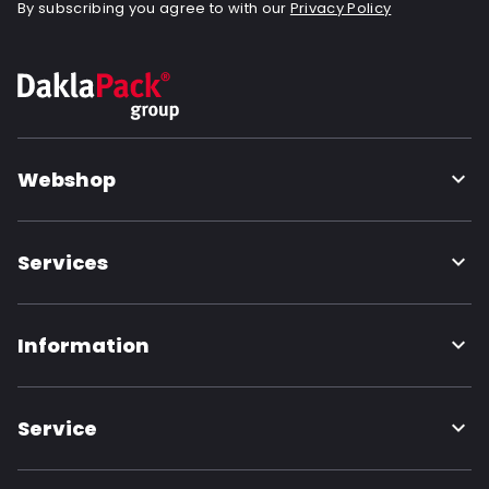
By subscribing you agree to with our
Privacy Policy
Webshop
Services
Information
Service