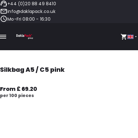
+44 (0)20 88 49 8410
info@daklapack.co.uk
Mo-Fri 08:00 - 16:30
Silkbag A5 / C5 pink
From £ 69.20
per 100 pieces