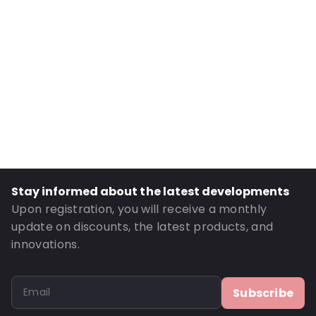
Internal Height: 224
External Length: 165
External Width: 240
Primary Colour: Pink
Transparency: Opaque
Material: MATTBOPP/VMPET/LDPE
Thickness: 102 µm
Closures: Peel and Seal
Order ID: 270006
Stay informed about the latest developments
Upon registration, you will receive a monthly
update on discounts, the latest products, and
innovations.
Subscribe