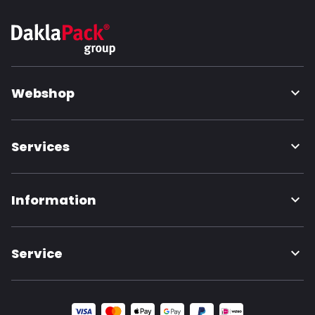
Webshop
Services
Information
Service