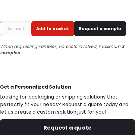
Add to basket
Request a sample
When requesting samples, no costs involved, maximum
2
samples
Get a Personalized Solution
Looking for packaging or shipping solutions that
perfectly fit your needs? Request a quote today and
let us create a custom solution just for you!
Request a quote