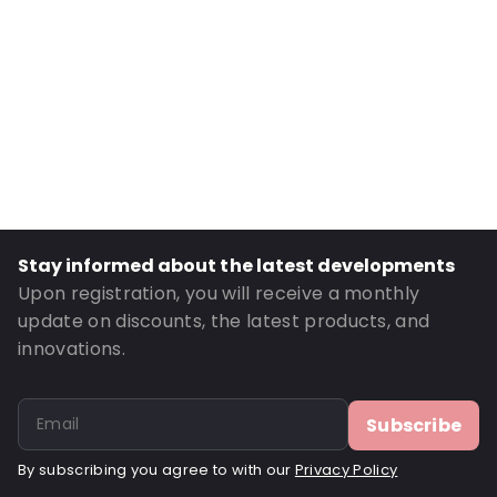
Internal Height: 120
External Length: 180
External Width: 120
Primary Colour: Translucent
Transparency: Completely transparent
Material: Polyethylene
Thickness: 75 µm
Stay informed about the latest developments
Closures: Reclosable zip
Upon registration, you will receive a monthly
Order ID: 22107
update on discounts, the latest products, and
innovations.
Subscribe
By subscribing you agree to with our
Privacy Policy