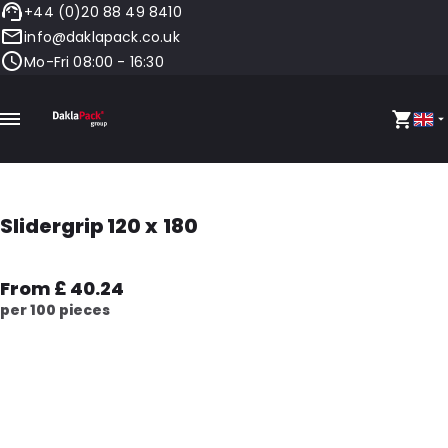
+44 (0)20 88 49 8410
info@daklapack.co.uk
Mo-Fri 08:00 - 16:30
Slidergrip 120 x 180
From £ 40.24
per 100 pieces