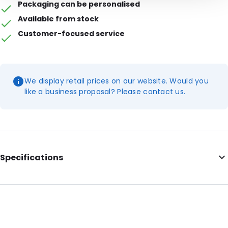
Packaging can be personalised
Available from stock
Customer-focused service
We display retail prices on our website. Would you
like a business proposal? Please contact us.
Specifications
Additional information: White end clamps, opening on the
short side
Internal Length: 180
Internal Width: 120