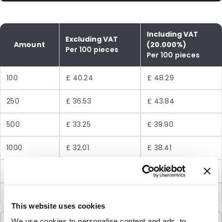
Including VAT
Excluding VAT
Amount
(20.000%)
Per 100 pieces
Per 100 pieces
100
£ 40.24
£ 48.29
250
£ 36.53
£ 43.84
500
£ 33.25
£ 39.90
1000
£ 32.01
£ 38.41
5000
£ 29.23
£ 35.08
10000
£ 27.78
£ 33.34
This website uses cookies
We use cookies to personalise content and ads, to