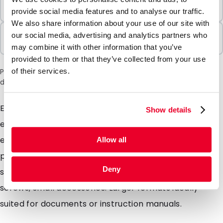
Minimum Order
100 Units
provide social media features and to analyse our traffic.
We also share information about your use of our site with
Sold In Packs
our social media, advertising and analytics partners who
100 Units
may combine it with other information that you’ve
provided to them or that they’ve collected from your use
Please note: a 6% surcharge will be applied during checkout
of their services.
due to the current situation in the Middle East.
Exactly as we have called it the Slidergripbags are so
Show details
easy to use just slide the plastic zip left and right to
easily open and close the bag. 100% transparent LDPE
Allow all
plastic ideal for storing Re-closable packaging ideally
Deny
suited for small items such as jewellery, tablets,
screws, small accessories. Larger formats ideally
suited for documents or instruction manuals.