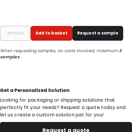
Add to basket
Request a sample
When requesting samples, no costs involved, maximum
2
samples
Get a Personalized Solution
Looking for packaging or shipping solutions that
perfectly fit your needs? Request a quote today and
let us create a custom solution just for you!
Request a quote