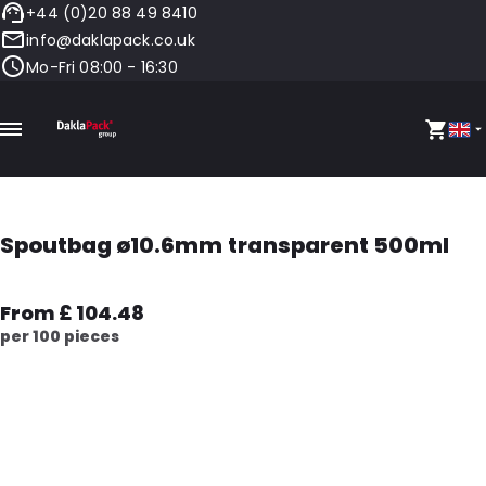
+44 (0)20 88 49 8410
info@daklapack.co.uk
Mo-Fri 08:00 - 16:30
Spoutbag ø10.6mm transparent 500ml
From £ 104.48
per 100 pieces