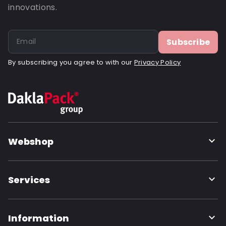
innovations.
Subscribe
By subscribing you agree to with our
Privacy Policy
Webshop
Services
Information