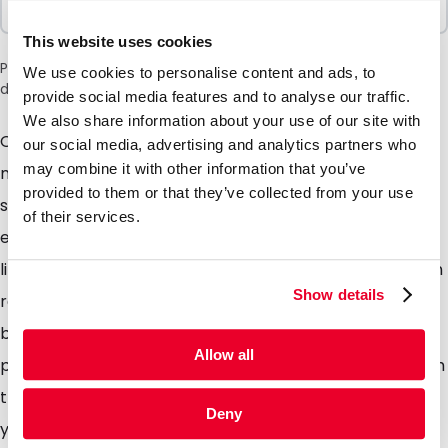
100 Units
This website uses cookies
Please note: a 6% surcharge will be applied during checkout
We use cookies to personalise content and ads, to
due to the current situation in the Middle East.
provide social media features and to analyse our traffic.
We also share information about your use of our site with
Our Spoutbags are made from a high quality
our social media, advertising and analytics partners who
may combine it with other information that you’ve
multilayer laminate with a sealed rigid spout and
provided to them or that they’ve collected from your use
supplied with matching screw on cap with tamper
of their services.
evident seal. Our Spoutbags are perfectly suited for
liquids and save a lot of space during transport and on
Show details
retails shelves in comparison to usual PET or glass
bottles. The round bottom gusset ensures that the
Allow all
pouch stands freely on retail shelves. Available in both
transparent and aluminium. Filling the pouches with
Deny
your product is also possible please contact us for