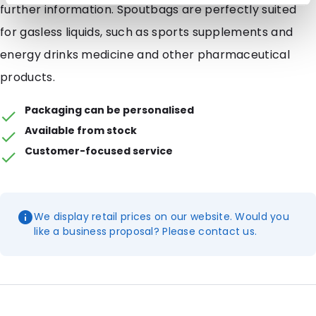
further information. Spoutbags are perfectly suited
for gasless liquids, such as sports supplements and
energy drinks medicine and other pharmaceutical
products.
Packaging can be personalised
Available from stock
Customer-focused service
We display retail prices on our website. Would you
like a business proposal? Please contact us.