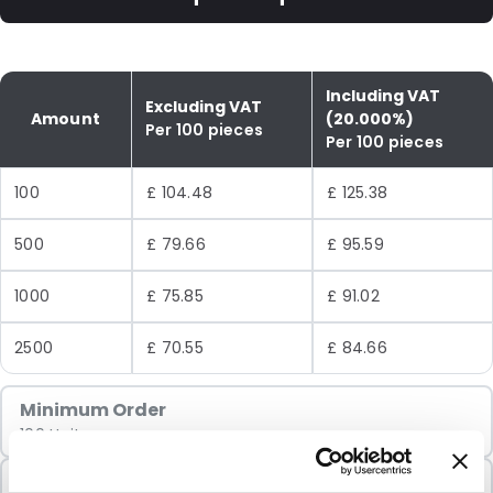
Including VAT
Excluding VAT
Amount
(20.000%)
Per 100 pieces
Per 100 pieces
100
£ 104.48
£ 125.38
500
£ 79.66
£ 95.59
1000
£ 75.85
£ 91.02
2500
£ 70.55
£ 84.66
Minimum Order
100 Units
Sold In Packs