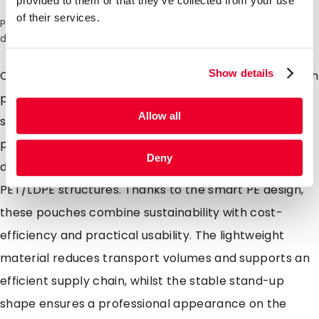
provided to them or that they’ve collected from your use
of their services.
Please note: a 6% surcharge will be applied during checkout
due to the current situation in the Middle East.
Show details
Our recyclable mono-material stand-up pouches with
premium barrier offer robust protection for less
Allow all
sensitive applications. They are designed to safely
package products against external influences and
Deny
deliver performance comparable to traditional
PET/LDPE structures. Thanks to the smart PE design,
these pouches combine sustainability with cost-
efficiency and practical usability. The lightweight
material reduces transport volumes and supports an
efficient supply chain, whilst the stable stand-up
shape ensures a professional appearance on the