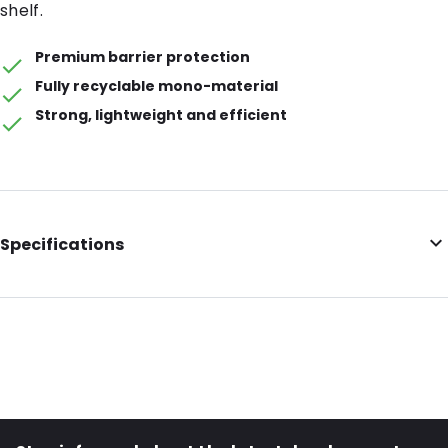
shelf.
Premium barrier protection
Fully recyclable mono-material
Strong, lightweight and efficient
Specifications
Barrier: Premium Barrier
Volume (ml): 150
Colour: Transparent
Item number: 32020
Material: Recyclable mono-material PE