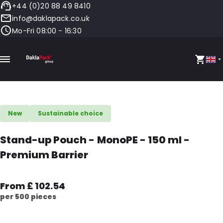
+44 (0)20 88 49 8410
info@daklapack.co.uk
Mo-Fri 08:00 - 16:30
New
Sustainable choice
Stand-up Pouch - MonoPE - 150 ml -
Premium Barrier
From £ 102.54
per 500 pieces