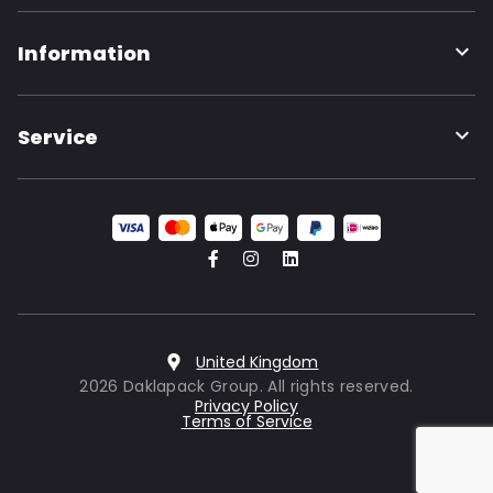
Information
Service
United Kingdom
2026 Daklapack Group. All rights reserved.
Privacy Policy
Terms of Service