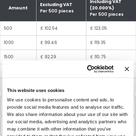
Including VAT
Excluding VAT
Amount
(20.000%)
Per 500 pieces
Per 500 pieces
500
£ 102.54
£ 123.05
1000
£ 99.46
£ 119.35
1500
£ 92.29
£ 110.75
3000
£ 82.03
£ 98.44
7000
£ 71.78
£ 86.14
This website uses cookies
We use cookies to personalise content and ads, to
Minimum Order
provide social media features and to analyse our traffic.
500 Units
We also share information about your use of our site with
Sold In Packs
our social media, advertising and analytics partners who
500 Units
may combine it with other information that you’ve