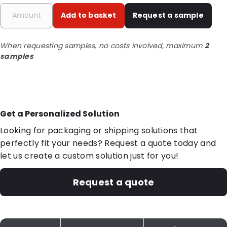
Add to basket
Request a sample
When requesting samples, no costs involved, maximum
2
samples
Get a Personalized Solution
Looking for packaging or shipping solutions that
perfectly fit your needs? Request a quote today and
let us create a custom solution just for you!
Request a quote