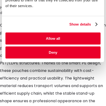
provided to them or that they’ve collected from your use
of their services.
Please note: a 6% surcharge will be applied during checkout
due to the current situation in the Middle East.
Show details
Our recyclable mono-material stand-up pouches with
premium barrier offer robust protection for less
Allow all
sensitive applications. They are designed to safely
package products against external influences and
Deny
deliver performance comparable to traditional
PET/LDPE structures. Thanks to the smart PE design,
these pouches combine sustainability with cost-
efficiency and practical usability. The lightweight
material reduces transport volumes and supports an
efficient supply chain, whilst the stable stand-up
shape ensures a professional appearance on the