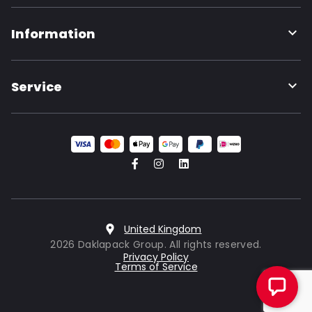
Information
Service
United Kingdom
2026 Daklapack Group. All rights reserved.
Privacy Policy
Terms of Service