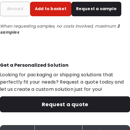
Add to basket
Request a sample
When requesting samples, no costs involved, maximum
2
samples
Get a Personalized Solution
Looking for packaging or shipping solutions that
perfectly fit your needs? Request a quote today and
let us create a custom solution just for you!
Request a quote