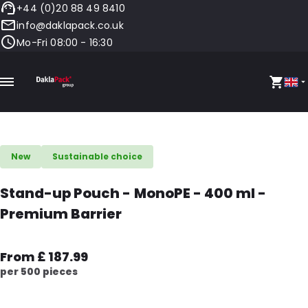
+44 (0)20 88 49 8410
info@daklapack.co.uk
Mo-Fri 08:00 - 16:30
New
Sustainable choice
Stand-up Pouch - MonoPE - 400 ml -
Premium Barrier
From £ 187.99
per 500 pieces