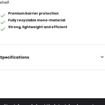
shelf.
Premium barrier protection
Fully recyclable mono-material
Strong, lightweight and efficient
Specifications
Barrier: Premium Barrier
Volume (ml): 400
Colour: Transparent
Item number: 32022
Material: Recyclable mono-material PE