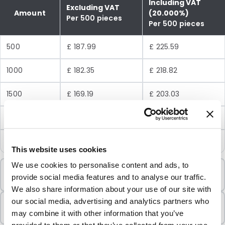
Including VAT
Excluding VAT
Amount
(20.000%)
Per 500 pieces
Per 500 pieces
500
£ 187.99
£ 225.59
1000
£ 182.35
£ 218.82
1500
£ 169.19
£ 203.03
3000
£ 150.39
£ 180.47
7000
£ 131.59
£ 157.91
This website uses cookies
We use cookies to personalise content and ads, to
Minimum Order
provide social media features and to analyse our traffic.
500 Units
We also share information about your use of our site with
Sold In Packs
our social media, advertising and analytics partners who
500 Units
may combine it with other information that you’ve