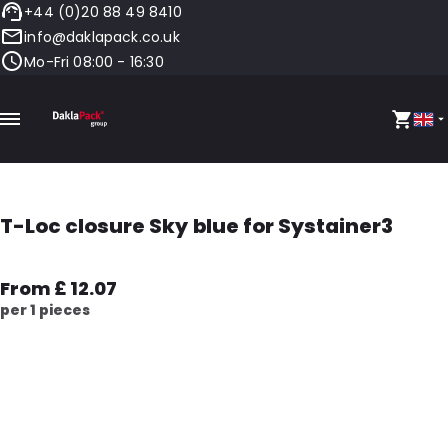
+44 (0)20 88 49 8410
info@daklapack.co.uk
Mo-Fri 08:00 - 16:30
T-Loc closure Sky blue for Systainer3
From £ 12.07
per 1 pieces