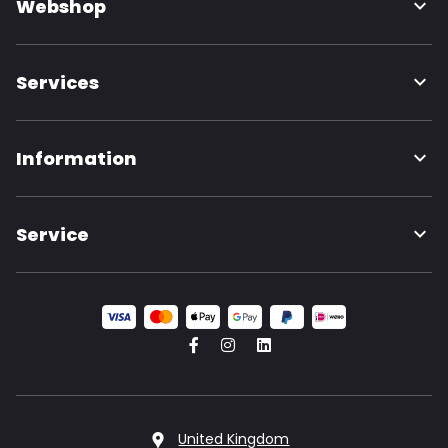
Webshop
Services
Information
Service
United Kingdom