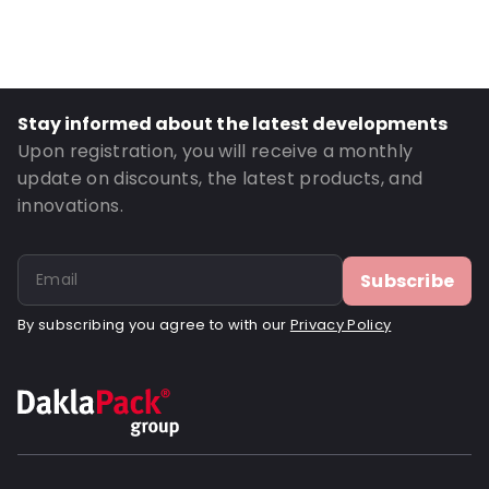
Stay informed about the latest developments
Upon registration, you will receive a monthly
update on discounts, the latest products, and
innovations.
Subscribe
By subscribing you agree to with our
Privacy Policy