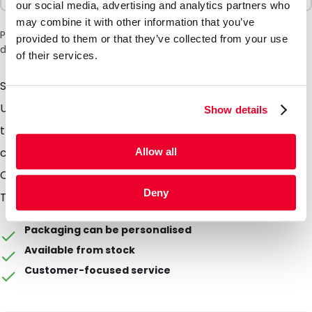
our social media, advertising and analytics partners who
may combine it with other information that you’ve
Please note: a 6% surcharge will be applied during checkout
provided to them or that they’ve collected from your use
due to the current situation in the Middle East.
of their services.
Simply turn and tilt 180° to release the Systainer³ lock.
Use different colors of T-Loc to distinguish between
Show details
the contents of the suitcases. The Systainer3 T-Loc
can also be mounted on a T-Loc Systainer®.
Allow all
Compatible with: Systainer3 M, L, XXL, Systainer3
Deny
ToolBox M+L. Prices are indicative.
Packaging can be personalised
Available from stock
Customer-focused service