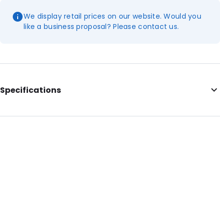
We display retail prices on our website. Would you
like a business proposal? Please contact us.
Specifications
Primary Colour: Blue
Material: ABS
Net Weight: 20
Order ID: 430232