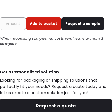
Add to basket
Request a sample
When requesting samples, no costs involved, maximum
2
samples
Get a Personalized Solution
Looking for packaging or shipping solutions that
perfectly fit your needs? Request a quote today and
let us create a custom solution just for you!
Request a quote