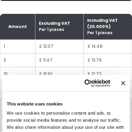
Including VAT
Excluding VAT
Amount
(20.000%)
Per 1 pieces
Per 1 pieces
1
£ 12.07
£ 14.48
5
£ 11.47
£ 13.76
10
£ 10.61
£ 12.73
25
£ 9.58
£ 11.50
Minimum Order
This website uses cookies
1 Units
We use cookies to personalise content and ads, to
provide social media features and to analyse our traffic.
Sold In Packs
We also share information about your use of our site with
1 Units