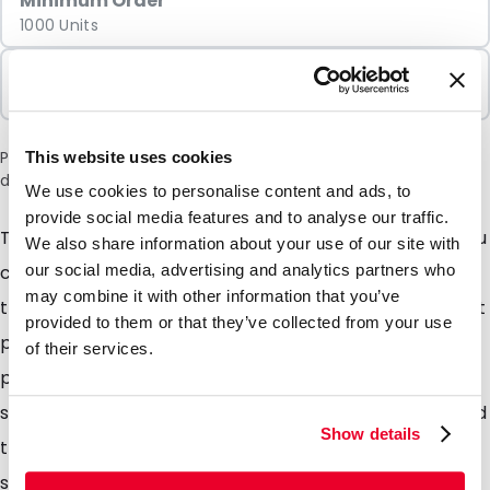
Minimum Order
1000 Units
Sold In Packs
1000 Units
Please note: a 6% surcharge will be applied during checkout
This website uses cookies
due to the current situation in the Middle East.
We use cookies to personalise content and ads, to
provide social media features and to analyse our traffic.
TopTac is a lightweight, crystal-clear envelope, so you
We also share information about your use of our site with
can see its contents in all their glory! TopTac is
our social media, advertising and analytics partners who
may combine it with other information that you’ve
therefore immediately far more than just a cover that
provided to them or that they’ve collected from your use
protects the contents. TopTac gives you the greatest
of their services.
possible assurance that your message will be both
seen and read. TopTac literally gives extra impact and
Show details
transparency to your mailing! Even better you can
save considerable amounts of money on postage