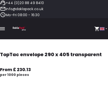
+44 (0)20 88 49 8410
info@daklapack.co.uk
Mo-Fri 08:00 - 16:30
TopTac envelope 290 x 405 transparent
From £ 230.13
per 1000 pieces