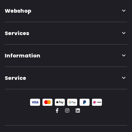
Webshop
Services
Information
Service