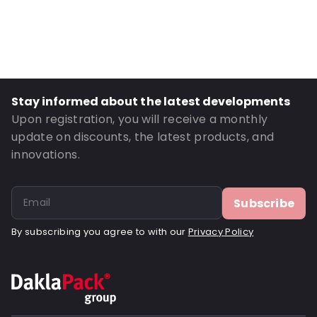
Material: Polyethylene
Thickness: 40 µm
Closures: Peel and Seal
Order ID: 1290
Stay informed about the latest developments
Upon registration, you will receive a monthly
update on discounts, the latest products, and
innovations.
Subscribe
By subscribing you agree to with our
Privacy Policy