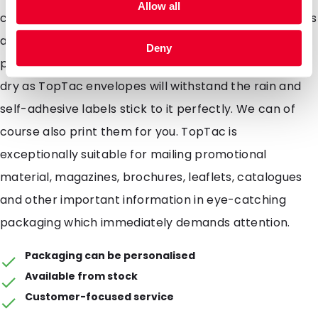
Allow all
costs due to the light weight design TopTac envelopes
are extremely strong and fitted with an easy to use
Deny
peel and seal strip. The contents will always be kept
dry as TopTac envelopes will withstand the rain and
self-adhesive labels stick to it perfectly. We can of
course also print them for you. TopTac is
exceptionally suitable for mailing promotional
material, magazines, brochures, leaflets, catalogues
and other important information in eye-catching
packaging which immediately demands attention.
Packaging can be personalised
Available from stock
Customer-focused service