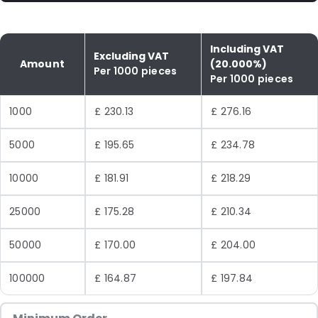
Including VAT
Excluding VAT
Amount
(20.000%)
Per 1000 pieces
Per 1000 pieces
1000
£ 230.13
£ 276.16
5000
£ 195.65
£ 234.78
10000
£ 181.91
£ 218.29
25000
£ 175.28
£ 210.34
50000
£ 170.00
£ 204.00
100000
£ 164.87
£ 197.84