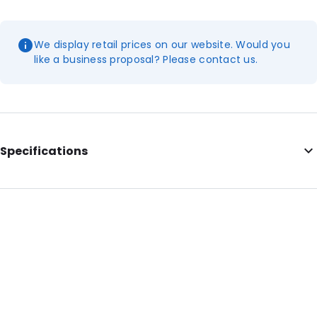
We display retail prices on our website. Would you
like a business proposal? Please contact us.
Specifications
Internal Length: 405
Internal Width: 290
External Length: 405
External Width: 290
Primary Colour: Translucent
Transparency: Completely transparent