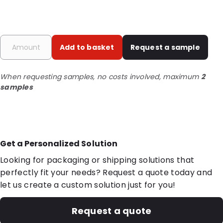
Add to basket
Request a sample
When requesting samples, no costs involved, maximum
2
samples
Get a Personalized Solution
Looking for packaging or shipping solutions that
perfectly fit your needs? Request a quote today and
let us create a custom solution just for you!
Request a quote