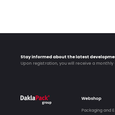
Stay informed about the latest developme
Upon registration, you will receive a monthly
Webshop
Packaging and E