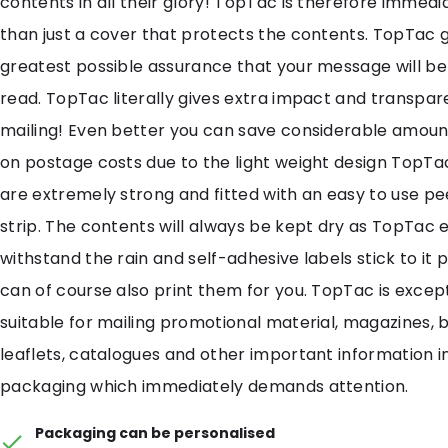
contents in all their glory! TopTac is therefore immedi
than just a cover that protects the contents. TopTac g
greatest possible assurance that your message will b
read. TopTac literally gives extra impact and transpar
mailing! Even better you can save considerable amou
on postage costs due to the light weight design TopT
are extremely strong and fitted with an easy to use pe
strip. The contents will always be kept dry as TopTac e
withstand the rain and self-adhesive labels stick to it 
can of course also print them for you. TopTac is except
suitable for mailing promotional material, magazines, 
leaflets, catalogues and other important information 
packaging which immediately demands attention.
Packaging can be personalised