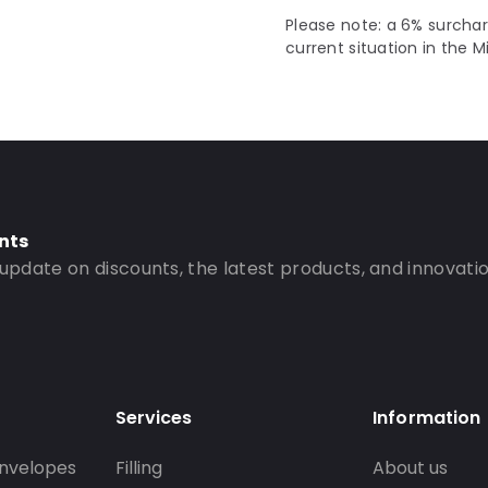
Please note: a 6% surchar
current situation in the M
nts
 update on discounts, the latest products, and innovatio
Services
Information
nvelopes
Filling
About us