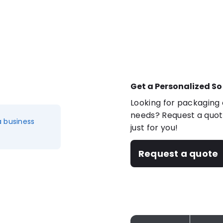
Get a Personalized So
Looking for packaging o
needs? Request a quote
a business
just for you!
Request a quote