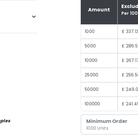
Exclu
Amount
Per 10
1000
£ 337.1
5000
£ 286.
10000
£ 267.1
25000
£ 256.5
50000
£ 249.0
100000
£ 241.4
ples
Minimum Order
1000 Units