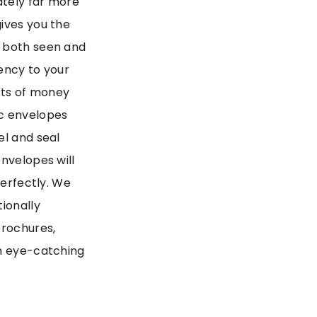
ately far more
ives you the
e both seen and
ency to your
nts of money
ac envelopes
el and seal
nvelopes will
perfectly. We
ionally
brochures,
in eye-catching