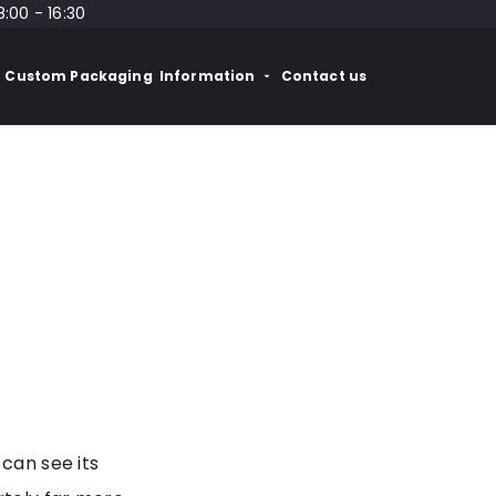
8:00 - 16:30
Custom Packaging
Information
Contact us
 can see its