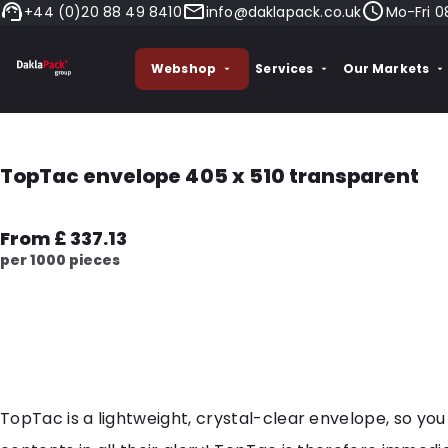
+44 (0)20 88 49 8410
info@daklapack.co.uk
Mo-Fri 0
Webshop
Services
Our Markets
TopTac envelope 405 x 510 transparent
From £ 337.13
per 1000 pieces
TopTac is a lightweight, crystal-clear envelope, so you