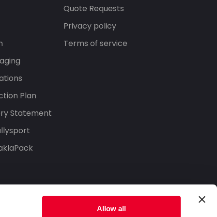
s
Quote Requests
Privacy policy
n
Terms of service
aging
ations
tion Plan
ery Statement
llysport
aklaPack
Allow all