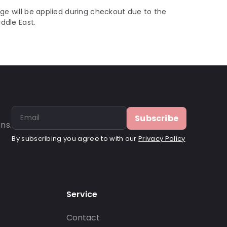
ge will be applied during checkout due to the
iddle East.
Subscribe
ns.
By subscribing you agree to with our
Privacy Policy
Service
Contact