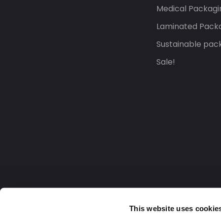
Medical Packagi
Laminated Pack
Sustainable pac
Sale!
This website uses cookie