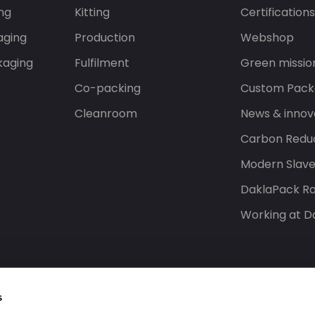
ng
Kitting
Certification
aging
Production
Webshop
kaging
Fulfilment
Green missio
Co-packing
Custom Pack
Cleanroom
News & innov
Carbon Reduc
Modern Slav
DaklaPack Ra
Working at D
s