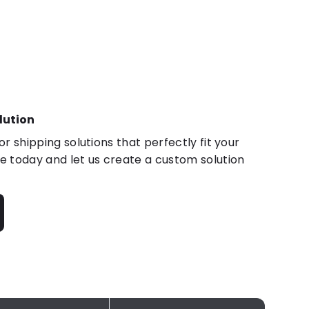
lution
r shipping solutions that perfectly fit your
 today and let us create a custom solution