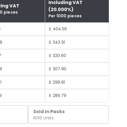
Including VAT
ding VAT
(20.000%)
00 pieces
Per 1000 pieces
3
£ 404.56
59
£ 343.91
7
£ 320.60
8
£ 307.90
1
£ 298.81
9
£ 289.79
Sold In Packs
1000 Units