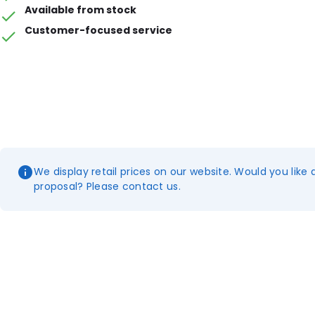
Available from stock
Customer-focused service
We display retail prices on our website. Would you like 
proposal? Please contact us.