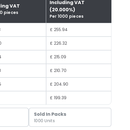
Including VAT
ding VAT
(20.000%)
00 pieces
Per 1000 pieces
8
£ 255.94
0
£ 226.32
4
£ 215.09
8
£ 210.70
5
£ 204.90
6
£ 199.39
Sold In Packs
1000 Units