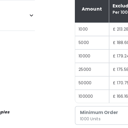
Exclu
Amount
Per 10
1000
£ 213.2
5000
£ 188.6
10000
£ 179.2
25000
£ 175.5
50000
£ 170.7
100000
£ 166.1
ples
Minimum Order
1000 Units