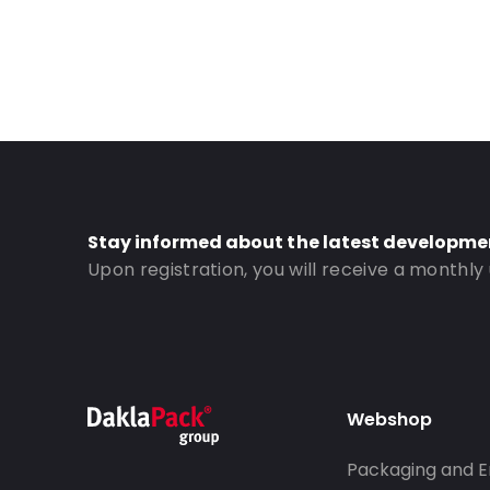
Stay informed about the latest developme
Upon registration, you will receive a monthly
Webshop
Packaging and E