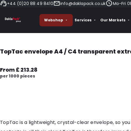
+44 (0)20 88 49 8410
info@daklapack.co.uk
Mo-Fri 0
Webshop
Services
Our Markets
TopTac envelope A4 / C4 transparent extr
From £ 213.28
per 1000 pieces
TopTac is a lightweight, crystal-clear envelope, so you