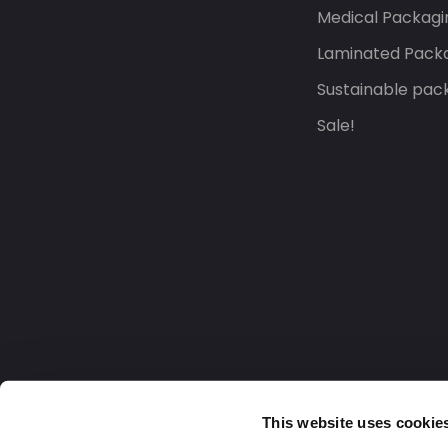
Medical Packagi
Laminated Pack
Sustainable pac
Sale!
This website uses cookie