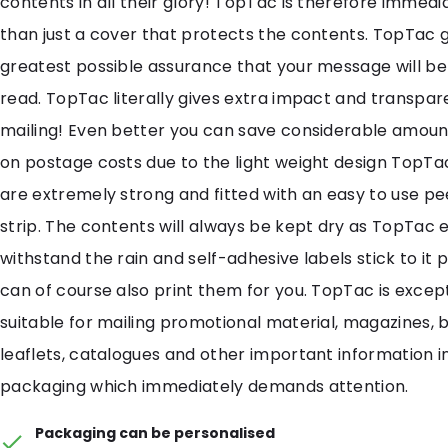
contents in all their glory! TopTac is therefore immedi
than just a cover that protects the contents. TopTac g
greatest possible assurance that your message will b
read. TopTac literally gives extra impact and transpar
mailing! Even better you can save considerable amou
on postage costs due to the light weight design TopT
are extremely strong and fitted with an easy to use pe
strip. The contents will always be kept dry as TopTac e
withstand the rain and self-adhesive labels stick to it 
can of course also print them for you. TopTac is except
suitable for mailing promotional material, magazines, 
leaflets, catalogues and other important information 
packaging which immediately demands attention.
Packaging can be personalised