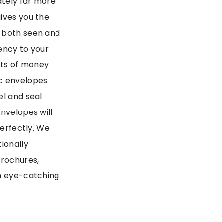
ately far more
ives you the
e both seen and
ency to your
nts of money
ac envelopes
el and seal
nvelopes will
perfectly. We
ionally
brochures,
in eye-catching