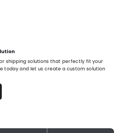
lution
r shipping solutions that perfectly fit your
 today and let us create a custom solution