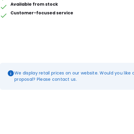
Available from stock
Customer-focused service
We display retail prices on our website. Would you like 
proposal? Please contact us.