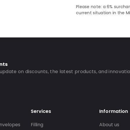
Please note: a 6% surchar
current situation in the M
nts
 update on discounts, the latest products, and innovatio
Services
Information
nvelopes
Filling
About us