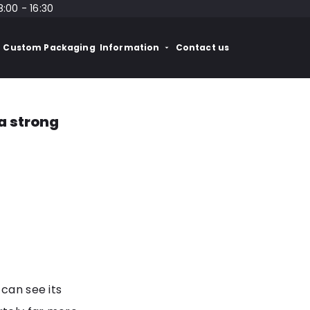
8:00 - 16:30
Custom Packaging
Information
Contact us
a strong
 can see its