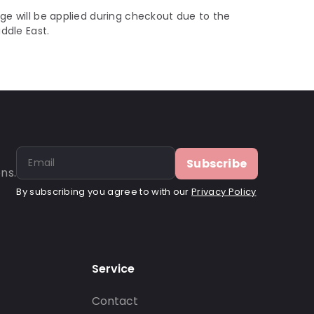
ge will be applied during checkout due to the
iddle East.
Subscribe
ns.
By subscribing you agree to with our
Privacy Policy
Service
Contact