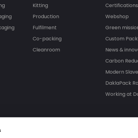
ng
Kitting
Certification
aging
Production
Webshop
kaging
Fulfilment
Green missio
Co-packing
Custom Pack
Cleanroom
News & innov
Carbon Reduc
Modern Slav
DaklaPack Ra
Working at D
s