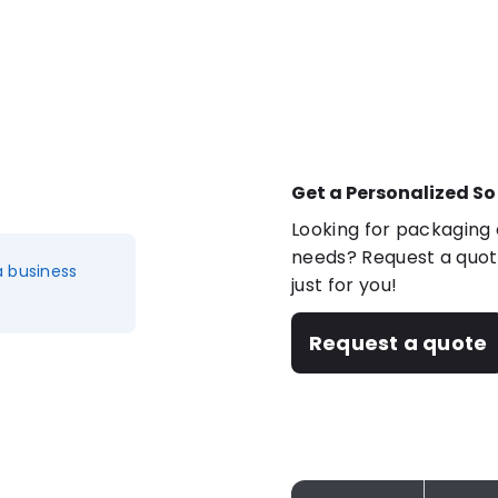
Get a Personalized So
Looking for packaging o
needs? Request a quote
a business
just for you!
Request a quote