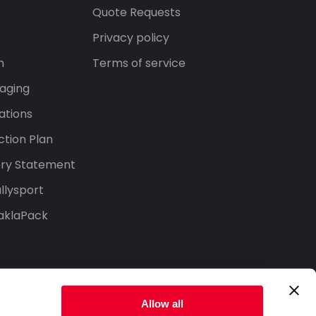
s
Quote Requests
Privacy policy
n
Terms of service
aging
ations
tion Plan
ery Statement
llysport
aklaPack
Allow all