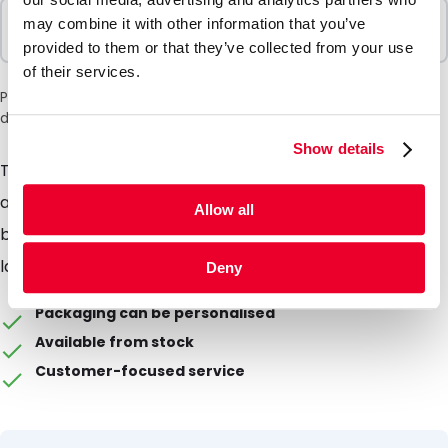
Sold In Packs
may combine it with other information that you’ve
100 Units
provided to them or that they’ve collected from your use
of their services.
Please note: a 6% surcharge will be applied during checkout
due to the current situation in the Middle East.
Show details
Tubes are intended as part of shipping packaging for,
among other things, the dispatch of urine and other
Allow all
bodily fluids. This item is intended for general
laboratory use!
Deny
Packaging can be personalised
Available from stock
Customer-focused service