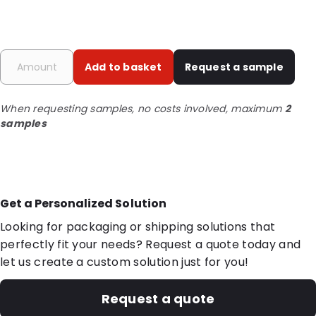
Add to basket
Request a sample
When requesting samples, no costs involved, maximum
2
samples
Get a Personalized Solution
Looking for packaging or shipping solutions that
perfectly fit your needs? Request a quote today and
let us create a custom solution just for you!
Request a quote