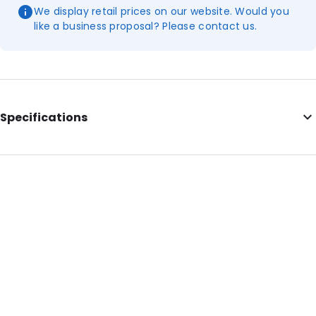
We display retail prices on our website. Would you
like a business proposal? Please contact us.
Specifications
Additional information: This item is intended for general
laboratory use!
External Length: 100
Diameter: 19
Primary Colour: Translucent
Secondary colour: White
Transparency: Completely transparent
Material: Polypropylene