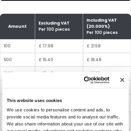
Including VAT
Excluding VAT
Amount
(20.000%)
Per 100 pieces
Per 100 pieces
100
£ 17.98
£ 21.58
500
£ 15.40
£ 18.48
1000
£ 13.48
£ 16.18
2500
£ 12.01
£ 14.41
5000
£ 10.77
£ 12.92
This website uses cookies
We use cookies to personalise content and ads, to
Minimum Order
provide social media features and to analyse our traffic.
100 Units
We also share information about your use of our site with
our social media, advertising and analytics partners who