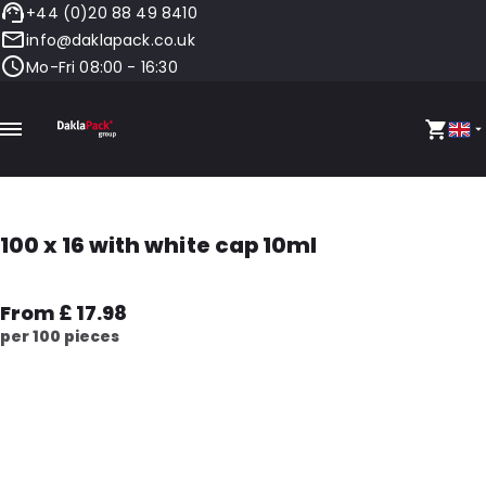
+44 (0)20 88 49 8410
info@daklapack.co.uk
Mo-Fri 08:00 - 16:30
100 x 16 with white cap 10ml
From £ 17.98
per 100 pieces