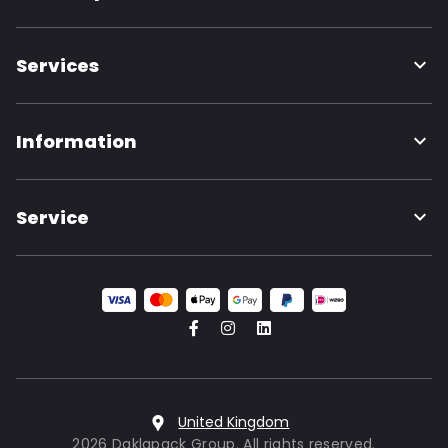
Services
Information
Service
United Kingdom
2026 Daklapack Group. All rights reserved.