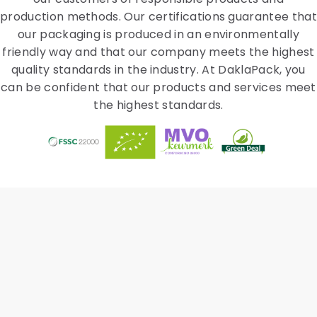
production methods. Our certifications guarantee that
our packaging is produced in an environmentally
friendly way and that our company meets the highest
quality standards in the industry. At DaklaPack, you
can be confident that our products and services meet
the highest standards.