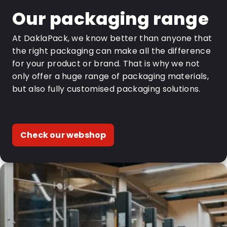
Our packaging range
At DaklaPack, we know better than anyone that
the right packaging can make all the difference
for your product or brand. That is why we not
only offer a huge range of packaging materials,
but also fully customised packaging solutions.
Check our webshop