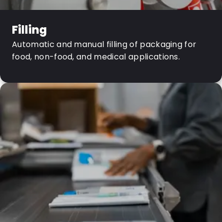
Filling
Automatic and manual filling of packaging for
food, non-food, and medical applications.