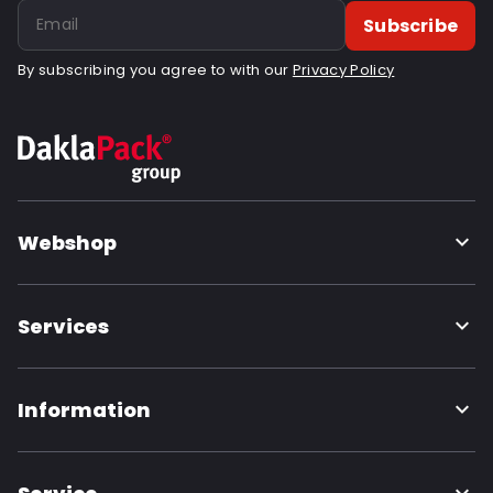
Subscribe
By subscribing you agree to with our
Privacy Policy
Webshop
Services
Information