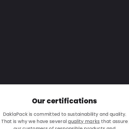
Our certifications
DaklaPack is committed to sustainability and quality.
That is why we have several
quality marks
that assure
our customers of responsible products and