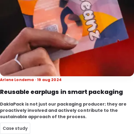
Arlene Londema · 19 aug 2024
Reusable earplugs in smart packaging
DaklaPack is not just our packaging producer; they are
proactively involved and actively contribute to the
sustainable approach of the process.
Case study