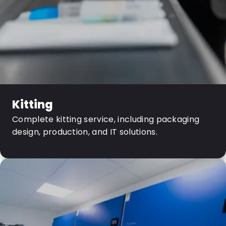
Kitting
Complete kitting service, including packaging
design, production, and IT solutions.