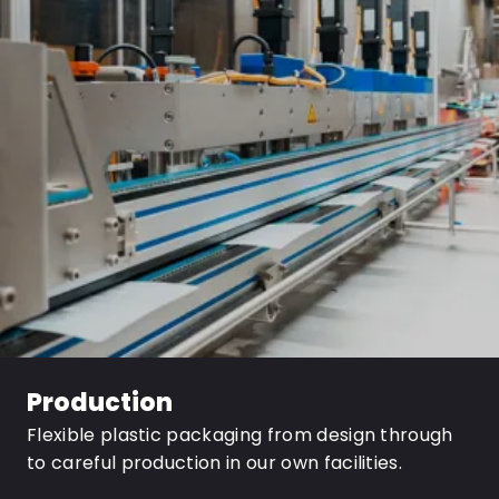
Production
Flexible plastic packaging from design through
to careful production in our own facilities.