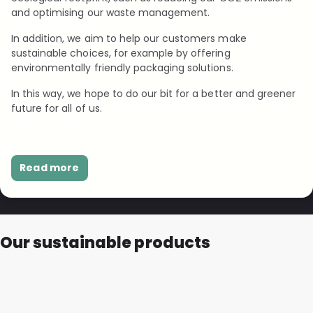
and optimising our waste management.
In addition, we aim to help our customers make
sustainable choices, for example by offering
environmentally friendly packaging solutions.
In this way, we hope to do our bit for a better and greener
future for all of us.
Read more
Our sustainable products