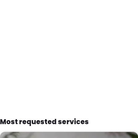
Most requested services