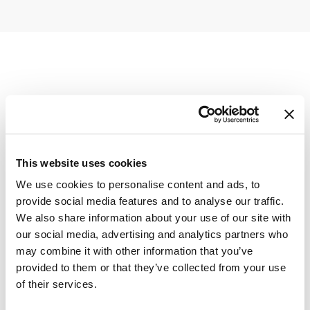
This website uses cookies
We use cookies to personalise content and ads, to
provide social media features and to analyse our traffic.
We also share information about your use of our site with
our social media, advertising and analytics partners who
may combine it with other information that you’ve
provided to them or that they’ve collected from your use
of their services.