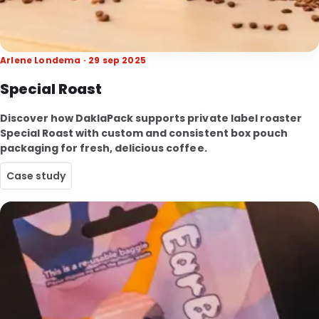
Arlene Londema · 29 sep 2025
Special Roast
Discover how DaklaPack supports private label roaster
Special Roast with custom and consistent box pouch
packaging for fresh, delicious coffee.
Case study