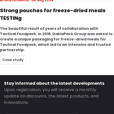
Arlene Londema · 06 aug 2024
Strong pouches for freeze-dried meals
TESTINg
The beautiful result of years of collaboration with
Tactical Foodpack. In 2016, DaklaPack Group was asked to
create a unique packaging for freeze-dried meals for
Tactical Foodpack, which led to an intensive and trusted
partnership.
Case study
Stay informed about the latest developments
Upon registration, you will receive a monthly
update on discounts, the latest products, and
innovations.