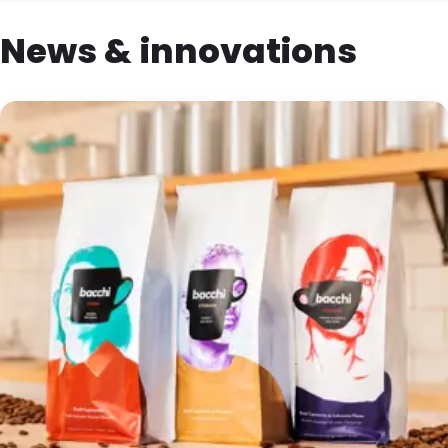
News & innovations