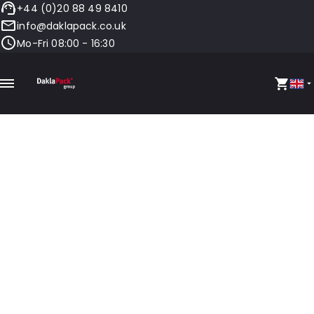
+44 (0)20 88 49 8410
info@daklapack.co.uk
Mo-Fri 08:00 - 16:30