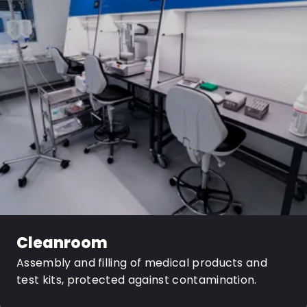
Cleanroom
Assembly and filling of medical products and
test kits, protected against contamination.