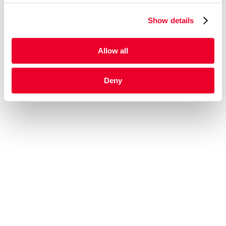
Show details
Allow all
Deny