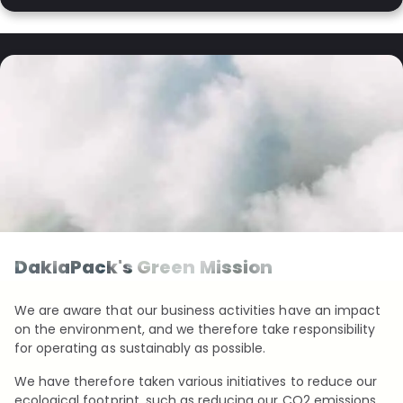
DaklaPack's Green Mission
We are aware that our business activities have an impact
on the environment, and we therefore take responsibility
for operating as sustainably as possible.
We have therefore taken various initiatives to reduce our
ecological footprint, such as reducing our CO2 emissions